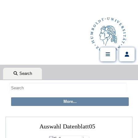
Search
Auswahl Datenblatt05