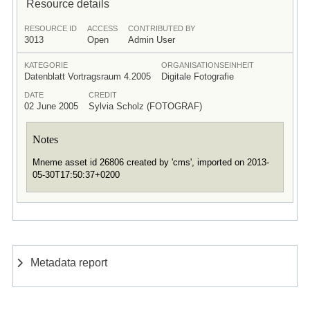
Resource details
RESOURCE ID
ACCESS
CONTRIBUTED BY
3013
Open
Admin User
KATEGORIE
ORGANISATIONSEINHEIT
Datenblatt Vortragsraum 4.2005
Digitale Fotografie
DATE
CREDIT
02 June 2005
Sylvia Scholz (FOTOGRAF)
Notes
Mneme asset id 26806 created by 'cms', imported on 2013-
05-30T17:50:37+0200
Metadata report