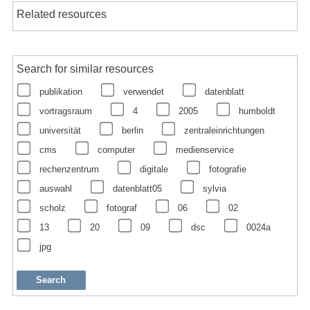
Related resources
Search for similar resources
publikation
verwendet
datenblatt
vortragsraum
4
2005
humboldt
universität
berlin
zentraleinrichtungen
cms
computer
medienservice
rechenzentrum
digitale
fotografie
auswahl
datenblatt05
sylvia
scholz
fotograf
06
02
13
20
09
dsc
0024a
jpg