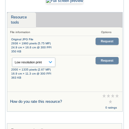
Resource
tools
File information
Options
Original JPG File
Request
2936 × 1960 pixels (5.75 MP)
24.9 cm × 16.6 cm @ 300 PPI
350 KB
Request
2000 × 1335 pixels (2.67 MP)
16.9 cm × 11.3 cm @ 300 PPI
363 KB
How do you rate this resource?
0 ratings