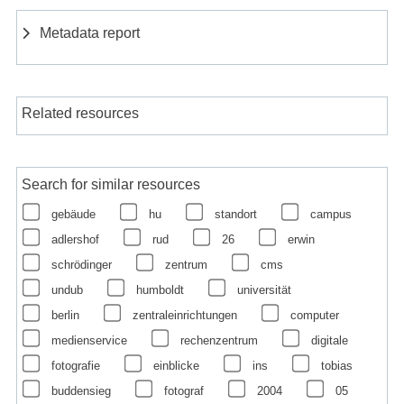
Metadata report
Related resources
Search for similar resources
gebäude
hu
standort
campus
adlershof
rud
26
erwin
schrödinger
zentrum
cms
undub
humboldt
universität
berlin
zentraleinrichtungen
computer
medienservice
rechenzentrum
digitale
fotografie
einblicke
ins
tobias
buddensieg
fotograf
2004
05