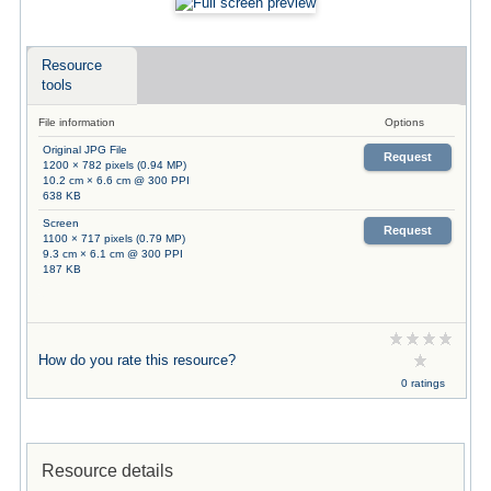
Resource
tools
File information
Options
Original JPG File
Request
1200 × 782 pixels (0.94 MP)
10.2 cm × 6.6 cm @ 300 PPI
638 KB
Screen
Request
1100 × 717 pixels (0.79 MP)
9.3 cm × 6.1 cm @ 300 PPI
187 KB
How do you rate this resource?
0 ratings
Resource details