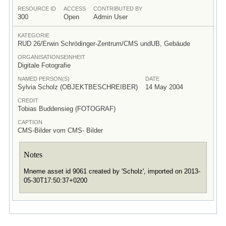
RESOURCE ID
ACCESS
CONTRIBUTED BY
300
Open
Admin User
KATEGORIE
RUD 26/Erwin Schrödinger-Zentrum/CMS undUB, Gebäude
ORGANISATIONSEINHEIT
Digitale Fotografie
NAMED PERSON(S)
DATE
Sylvia Scholz (OBJEKTBESCHREIBER)
14 May 2004
CREDIT
Tobias Buddensieg (FOTOGRAF)
CAPTION
CMS-Bilder vom CMS- Bilder
Notes
Mneme asset id 9061 created by 'Scholz', imported on 2013-
05-30T17:50:37+0200