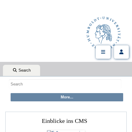
Search
Einblicke ins CMS