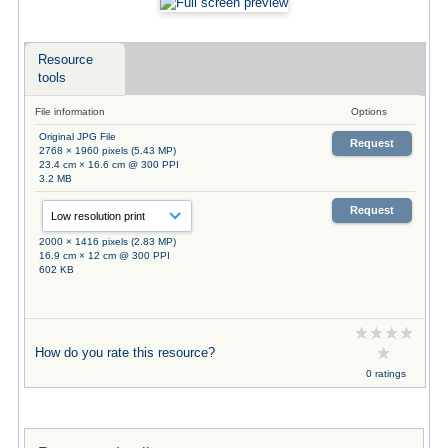
Resource
tools
File information
Options
Original JPG File
Request
2768 × 1960 pixels (5.43 MP)
23.4 cm × 16.6 cm @ 300 PPI
3.2 MB
Request
2000 × 1416 pixels (2.83 MP)
16.9 cm × 12 cm @ 300 PPI
602 KB
How do you rate this resource?
0 ratings