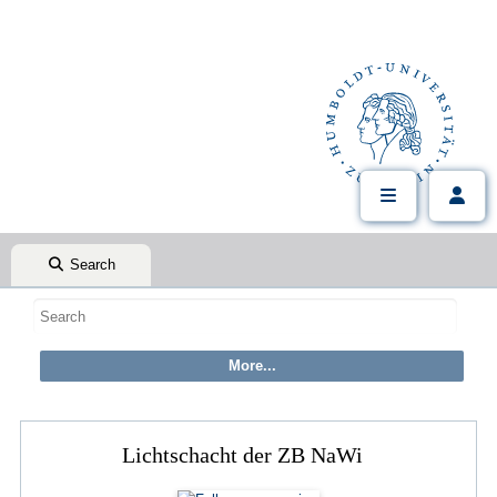
Search
Lichtschacht der ZB NaWi