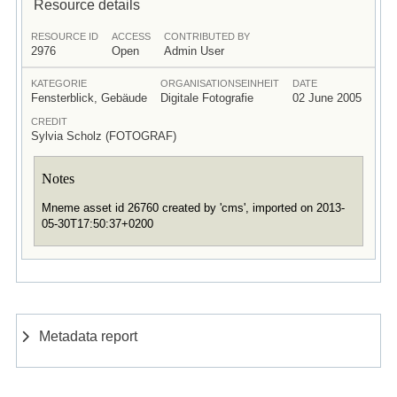
Resource details
RESOURCE ID
ACCESS
CONTRIBUTED BY
2976
Open
Admin User
KATEGORIE
ORGANISATIONSEINHEIT
DATE
Fensterblick, Gebäude
Digitale Fotografie
02 June 2005
CREDIT
Sylvia Scholz (FOTOGRAF)
Notes
Mneme asset id 26760 created by 'cms', imported on 2013-
05-30T17:50:37+0200
Metadata report