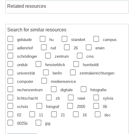
Related resources
Search for similar resources
gebäude
hu
standort
campus
adlershof
rud
26
erwin
schrödinger
zentrum
cms
undub
fensterblick
humboldt
universität
berlin
zentraleinrichtungen
computer
medienservice
rechenzentrum
digitale
fotografie
lichtschacht
zb
nawi
sylvia
scholz
fotograf
2005
06
02
11
21
16
dsc
0025b
jpg