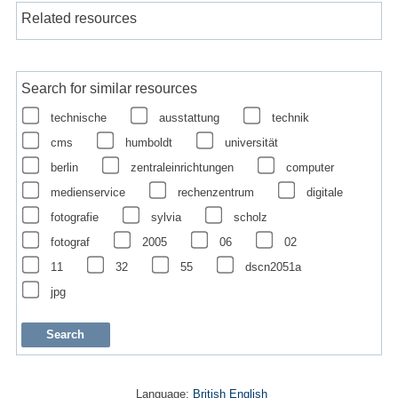
Related resources
Search for similar resources
technische
ausstattung
technik
cms
humboldt
universität
berlin
zentraleinrichtungen
computer
medienservice
rechenzentrum
digitale
fotografie
sylvia
scholz
fotograf
2005
06
02
11
32
55
dscn2051a
jpg
Language:
British English