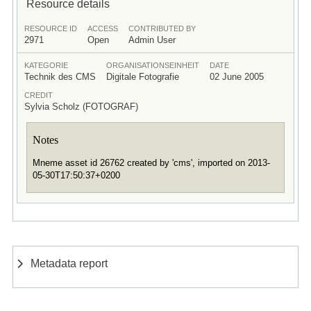
Resource details
RESOURCE ID
ACCESS
CONTRIBUTED BY
2971
Open
Admin User
KATEGORIE
ORGANISATIONSEINHEIT
DATE
Technik des CMS
Digitale Fotografie
02 June 2005
CREDIT
Sylvia Scholz (FOTOGRAF)
Notes
Mneme asset id 26762 created by 'cms', imported on 2013-
05-30T17:50:37+0200
Metadata report