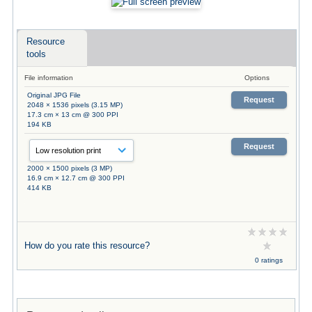
Resource
tools
File information
Options
Original JPG File
Request
2048 × 1536 pixels (3.15 MP)
17.3 cm × 13 cm @ 300 PPI
194 KB
Request
2000 × 1500 pixels (3 MP)
16.9 cm × 12.7 cm @ 300 PPI
414 KB
How do you rate this resource?
0 ratings