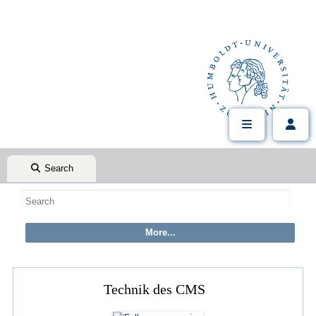
Search
Technik des CMS