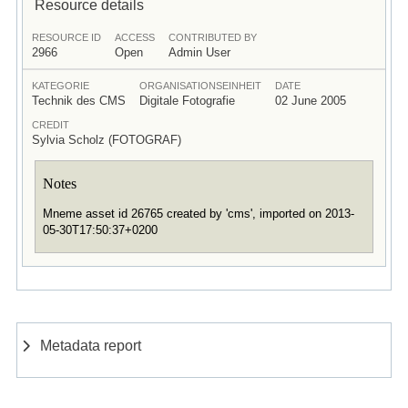
Resource details
RESOURCE ID
ACCESS
CONTRIBUTED BY
2966
Open
Admin User
KATEGORIE
ORGANISATIONSEINHEIT
DATE
Technik des CMS
Digitale Fotografie
02 June 2005
CREDIT
Sylvia Scholz (FOTOGRAF)
Notes
Mneme asset id 26765 created by 'cms', imported on 2013-
05-30T17:50:37+0200
Metadata report