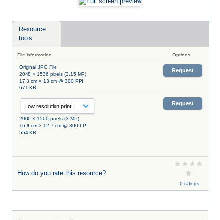
Resource
tools
File information
Options
Original JPG File
Request
2048 × 1536 pixels (3.15 MP)
17.3 cm × 13 cm @ 300 PPI
671 KB
Request
2000 × 1500 pixels (3 MP)
16.9 cm × 12.7 cm @ 300 PPI
554 KB
How do you rate this resource?
0 ratings