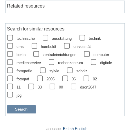
Related resources
Search for similar resources
technische
ausstattung
technik
cms
humboldt
universität
berlin
zentraleinrichtungen
computer
medienservice
rechenzentrum
digitale
fotografie
sylvia
scholz
fotograf
2005
06
02
11
33
00
dscn2047
jpg
Language:
British English