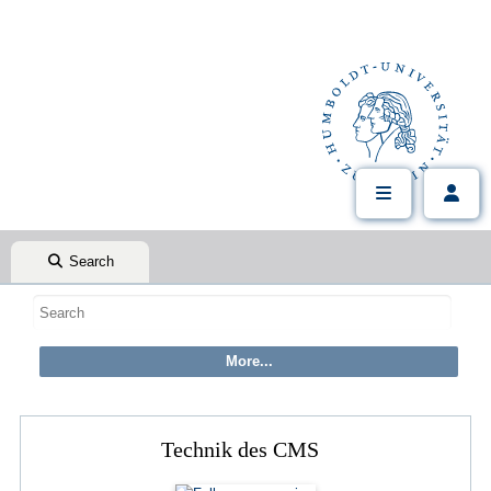
Search
Technik des CMS