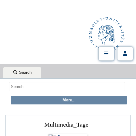
Search
Multimedia_Tage