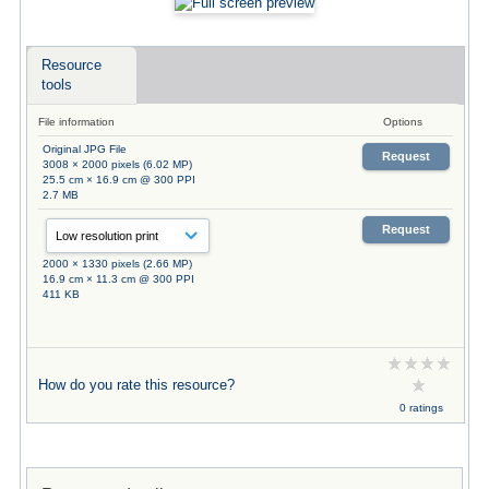
Resource
tools
File information
Options
Original JPG File
Request
3008 × 2000 pixels (6.02 MP)
25.5 cm × 16.9 cm @ 300 PPI
2.7 MB
Request
2000 × 1330 pixels (2.66 MP)
16.9 cm × 11.3 cm @ 300 PPI
411 KB
How do you rate this resource?
0 ratings