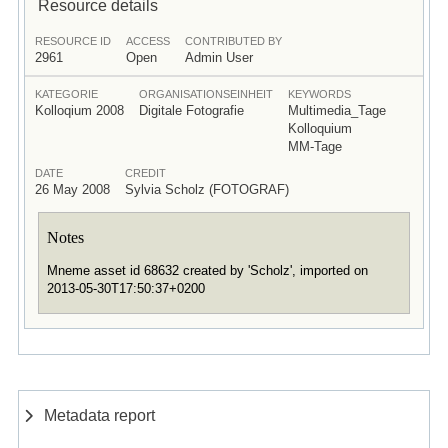
Resource details
RESOURCE ID
ACCESS
CONTRIBUTED BY
2961
Open
Admin User
KATEGORIE
ORGANISATIONSEINHEIT
KEYWORDS
Kolloqium 2008
Digitale Fotografie
Multimedia_Tage
Kolloquium
MM-Tage
DATE
CREDIT
26 May 2008
Sylvia Scholz (FOTOGRAF)
Notes
Mneme asset id 68632 created by 'Scholz', imported on
2013-05-30T17:50:37+0200
Metadata report