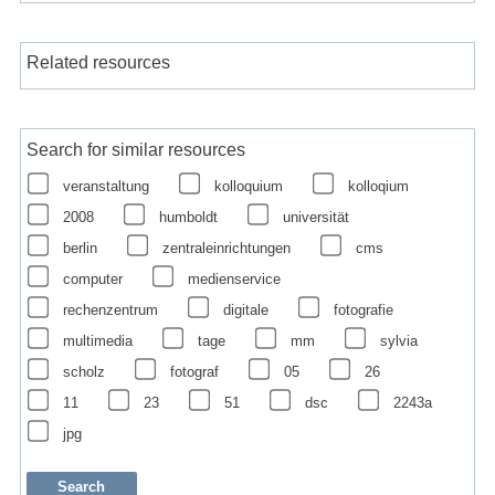
Related resources
Search for similar resources
veranstaltung
kolloquium
kolloqium
2008
humboldt
universität
berlin
zentraleinrichtungen
cms
computer
medienservice
rechenzentrum
digitale
fotografie
multimedia
tage
mm
sylvia
scholz
fotograf
05
26
11
23
51
dsc
2243a
jpg