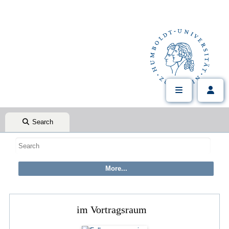
Search
im Vortragsraum