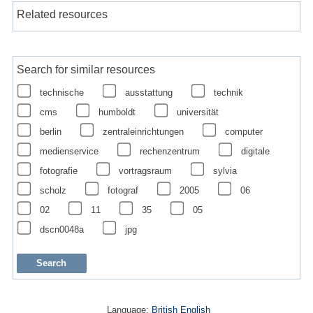
Related resources
Search for similar resources
technische
ausstattung
technik
cms
humboldt
universität
berlin
zentraleinrichtungen
computer
medienservice
rechenzentrum
digitale
fotografie
vortragsraum
sylvia
scholz
fotograf
2005
06
02
11
35
05
dscn0048a
jpg
Language:
British English