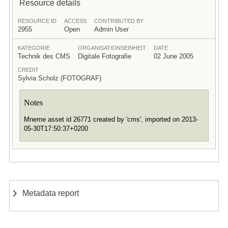
Resource details
RESOURCE ID
ACCESS
CONTRIBUTED BY
2955
Open
Admin User
KATEGORIE
ORGANISATIONSEINHEIT
DATE
Technik des CMS
Digitale Fotografie
02 June 2005
CREDIT
Sylvia Scholz (FOTOGRAF)
Notes
Mneme asset id 26771 created by 'cms', imported on 2013-
05-30T17:50:37+0200
Metadata report