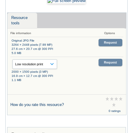
Resource
tools
File information
Options
Original JPG File
Request
3264 × 2448 pixels (7.99 MP)
27.6 cm × 20.7 cm @ 300 PPI
5.0 MB
Request
2000 × 1500 pixels (3 MP)
16.9 cm × 12.7 cm @ 300 PPI
1.1 MB
How do you rate this resource?
0 ratings