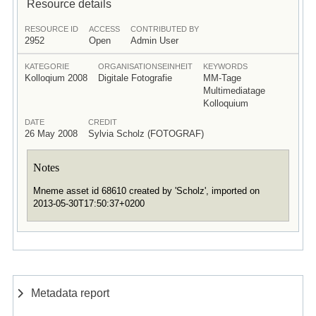
Resource details
RESOURCE ID
ACCESS
CONTRIBUTED BY
2952
Open
Admin User
KATEGORIE
ORGANISATIONSEINHEIT
KEYWORDS
Kolloqium 2008
Digitale Fotografie
MM-Tage
Multimediatage
Kolloquium
DATE
CREDIT
26 May 2008
Sylvia Scholz (FOTOGRAF)
Notes
Mneme asset id 68610 created by 'Scholz', imported on
2013-05-30T17:50:37+0200
Metadata report