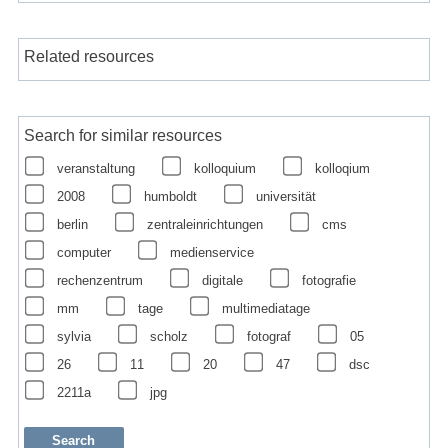
Related resources
Search for similar resources
veranstaltung
kolloquium
kolloqium
2008
humboldt
universität
berlin
zentraleinrichtungen
cms
computer
medienservice
rechenzentrum
digitale
fotografie
mm
tage
multimediatage
sylvia
scholz
fotograf
05
26
11
20
47
dsc
2211a
jpg