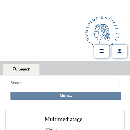
Search
Multimediatage