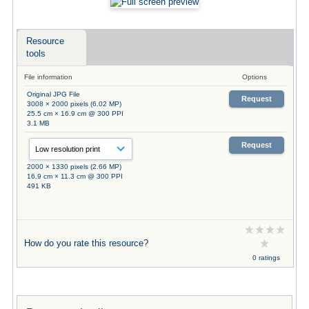
Resource
tools
File information
Options
Original JPG File
Request
3008 × 2000 pixels (6.02 MP)
25.5 cm × 16.9 cm @ 300 PPI
3.1 MB
Request
2000 × 1330 pixels (2.66 MP)
16.9 cm × 11.3 cm @ 300 PPI
491 KB
How do you rate this resource?
0 ratings