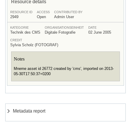
Resource details
RESOURCE ID
ACCESS
CONTRIBUTED BY
2949
Open
Admin User
KATEGORIE
ORGANISATIONSEINHEIT
DATE
Technik des CMS
Digitale Fotografie
02 June 2005
CREDIT
Sylvia Scholz (FOTOGRAF)
Notes
Mneme asset id 26772 created by 'cms', imported on 2013-
05-30T17:50:37+0200
Metadata report