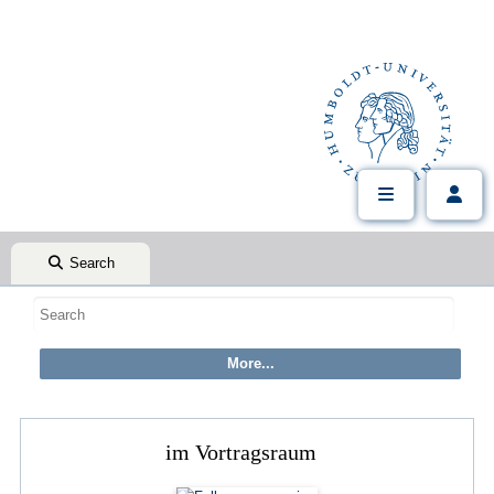
Search
im Vortragsraum