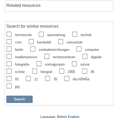
Related resources
Search for similar resources
technische
ausstattung
technik
cms
humboldt
universität
berlin
zentraleinrichtungen
computer
medienservice
rechenzentrum
digitale
fotografie
vortragsraum
sylvia
scholz
fotograf
2005
06
02
11
35
dscn0045a
jpg
Language:
British English