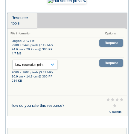
Resource
tools
File information
Options
Original JPG File
Request
2908 × 2448 pixels (7.12 MP)
24.6 cm × 20.7 cm @ 300 PPI
4.7 MB
Request
2000 × 1684 pixels (3.37 MP)
16.9 cm × 14.3 cm @ 300 PPI
934 KB
How do you rate this resource?
0 ratings