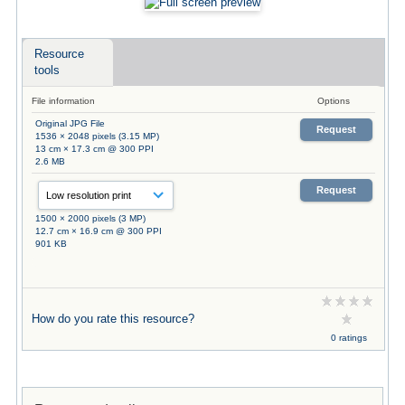
Resource
tools
File information
Options
Original JPG File
Request
1536 × 2048 pixels (3.15 MP)
13 cm × 17.3 cm @ 300 PPI
2.6 MB
Request
1500 × 2000 pixels (3 MP)
12.7 cm × 16.9 cm @ 300 PPI
901 KB
How do you rate this resource?
0 ratings