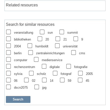
Related resources
Search for similar resources
veranstaltung
sun
summit
bibliotheken
20
21
9
2004
humboldt
universität
berlin
zentraleinrichtungen
cms
computer
medienservice
rechenzentrum
digitale
fotografie
sylvia
scholz
fotograf
2005
06
02
14
59
45
dscn2075
jpg