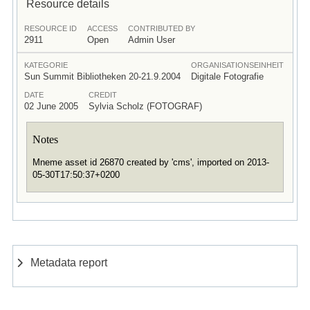
Resource details
RESOURCE ID
ACCESS
CONTRIBUTED BY
2911
Open
Admin User
KATEGORIE
ORGANISATIONSEINHEIT
Sun Summit Bibliotheken 20-21.9.2004
Digitale Fotografie
DATE
CREDIT
02 June 2005
Sylvia Scholz (FOTOGRAF)
Notes
Mneme asset id 26870 created by 'cms', imported on 2013-
05-30T17:50:37+0200
Metadata report