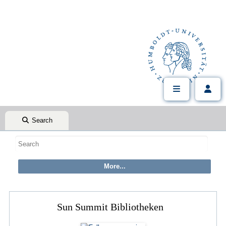
Search
Sun Summit Bibliotheken