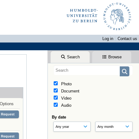
Log in
Contact us
Search
Browse
Photo
Document
Video
Options
Audio
Request
By date
Request