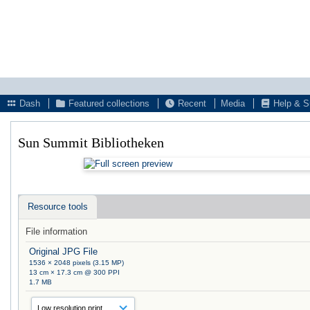
Dash
Featured collections
Recent
Media
Help & S
Sun Summit Bibliotheken
Resource tools
File information
Original JPG File
1536 × 2048 pixels (3.15 MP)
13 cm × 17.3 cm @ 300 PPI
1.7 MB