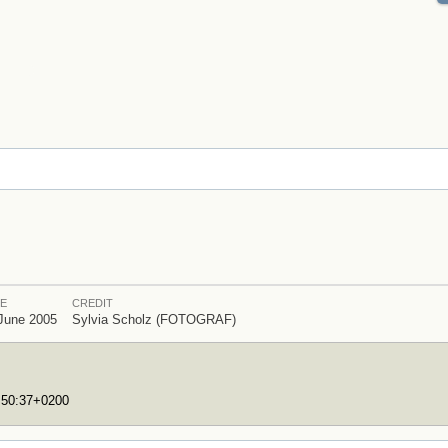
E
CREDIT
June 2005
Sylvia Scholz (FOTOGRAF)
7:50:37+0200