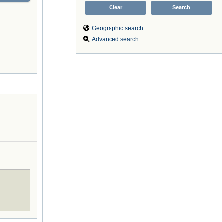
Geographic search
Advanced search