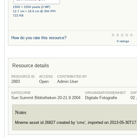
1500 × 2000 pixels (3 MP)
12.7 cm × 16.9 cm @ 300 PPI
722 KB
How do you rate this resource?
0 ratings
Resource details
RESOURCE ID
ACCESS
CONTRIBUTED BY
2883
Open
Admin User
KATEGORIE
ORGANISATIONSEINHEIT
DAT
Sun Summit Bibliotheken 20-21.9.2004
Digitale Fotografie
02 
Notes
Mneme asset id 26827 created by 'cms', imported on 2013-05-30T1