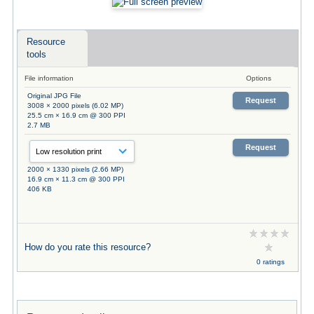
Resource
tools
File information
Options
Original JPG File
Request
3008 × 2000 pixels (6.02 MP)
25.5 cm × 16.9 cm @ 300 PPI
2.7 MB
Request
2000 × 1330 pixels (2.66 MP)
16.9 cm × 11.3 cm @ 300 PPI
406 KB
How do you rate this resource?
0 ratings