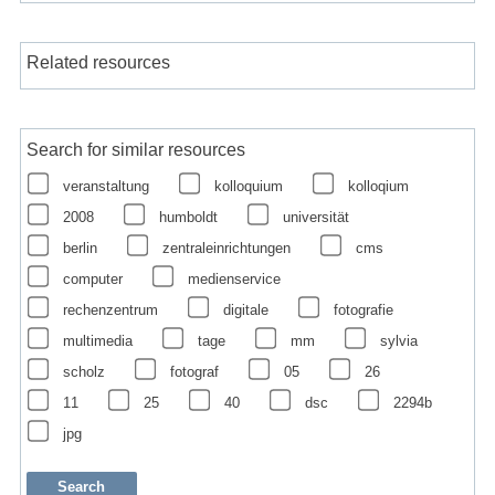
Related resources
Search for similar resources
veranstaltung
kolloquium
kolloqium
2008
humboldt
universität
berlin
zentraleinrichtungen
cms
computer
medienservice
rechenzentrum
digitale
fotografie
multimedia
tage
mm
sylvia
scholz
fotograf
05
26
11
25
40
dsc
2294b
jpg