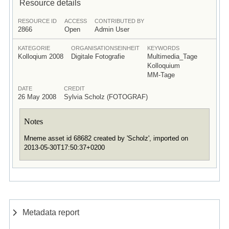
Resource details
RESOURCE ID
ACCESS
CONTRIBUTED BY
2866
Open
Admin User
KATEGORIE
ORGANISATIONSEINHEIT
KEYWORDS
Kolloqium 2008
Digitale Fotografie
Multimedia_Tage
Kolloquium
MM-Tage
DATE
CREDIT
26 May 2008
Sylvia Scholz (FOTOGRAF)
Notes
Mneme asset id 68682 created by 'Scholz', imported on
2013-05-30T17:50:37+0200
Metadata report