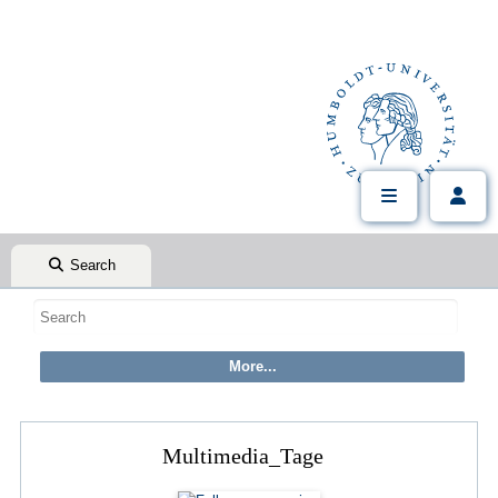
Search
Multimedia_Tage