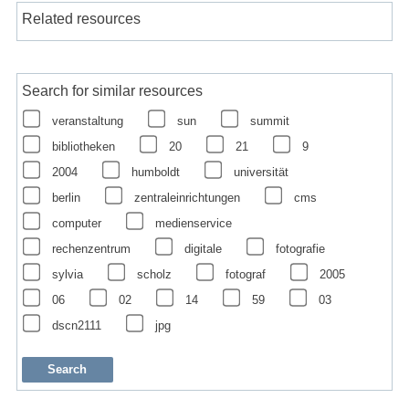
Related resources
Search for similar resources
veranstaltung
sun
summit
bibliotheken
20
21
9
2004
humboldt
universität
berlin
zentraleinrichtungen
cms
computer
medienservice
rechenzentrum
digitale
fotografie
sylvia
scholz
fotograf
2005
06
02
14
59
03
dscn2111
jpg