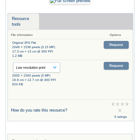
Resource
tools
File information
Options
Original JPG File
Request
2048 × 1536 pixels (3.15 MP)
17.3 cm × 13 cm @ 300 PPI
1.2 MB
Request
2000 × 1500 pixels (3 MP)
16.9 cm × 12.7 cm @ 300 PPI
624 KB
How do you rate this resource?
0 ratings