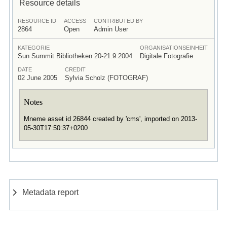
Resource details
RESOURCE ID
ACCESS
CONTRIBUTED BY
2864
Open
Admin User
KATEGORIE
ORGANISATIONSEINHEIT
Sun Summit Bibliotheken 20-21.9.2004
Digitale Fotografie
DATE
CREDIT
02 June 2005
Sylvia Scholz (FOTOGRAF)
Notes
Mneme asset id 26844 created by 'cms', imported on 2013-
05-30T17:50:37+0200
Metadata report