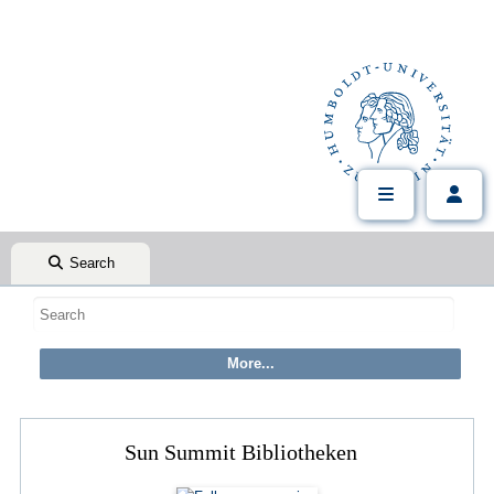
Search
Sun Summit Bibliotheken