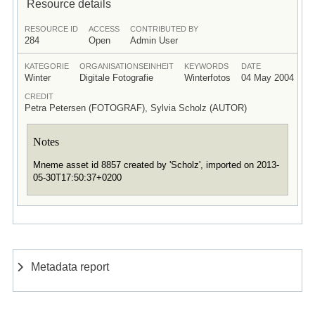
Resource details
RESOURCE ID
ACCESS
CONTRIBUTED BY
284
Open
Admin User
KATEGORIE
ORGANISATIONSEINHEIT
KEYWORDS
DATE
Winter
Digitale Fotografie
Winterfotos
04 May 2004
CREDIT
Petra Petersen (FOTOGRAF), Sylvia Scholz (AUTOR)
Notes
Mneme asset id 8857 created by 'Scholz', imported on 2013-
05-30T17:50:37+0200
Metadata report