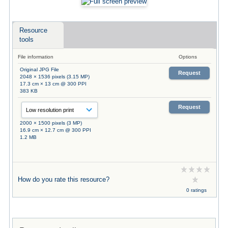
Resource
tools
File information
Options
Original JPG File
Request
2048 × 1536 pixels (3.15 MP)
17.3 cm × 13 cm @ 300 PPI
383 KB
Request
2000 × 1500 pixels (3 MP)
16.9 cm × 12.7 cm @ 300 PPI
1.2 MB
How do you rate this resource?
0 ratings