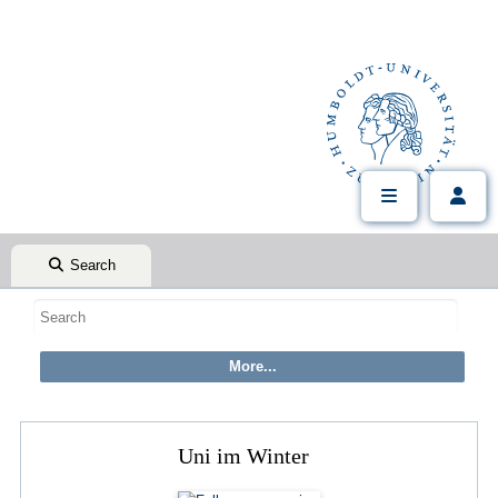
Search
Uni im Winter