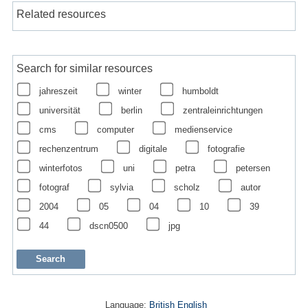
Related resources
Search for similar resources
jahreszeit
winter
humboldt
universität
berlin
zentraleinrichtungen
cms
computer
medienservice
rechenzentrum
digitale
fotografie
winterfotos
uni
petra
petersen
fotograf
sylvia
scholz
autor
2004
05
04
10
39
44
dscn0500
jpg
Language:
British English