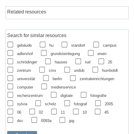
Related resources
Search for similar resources
gebäude
hu
standort
campus
adlershof
grundsteinlegung
erwin
schrödinger
hauses
rud
26
zentrum
cms
undub
humboldt
universität
berlin
zentraleinrichtungen
computer
medienservice
rechenzentrum
digitale
fotografie
sylvia
scholz
fotograf
2005
06
02
11
10
45
dsc
0093a
jpg