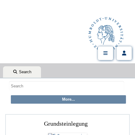
Search
Grundsteinlegung