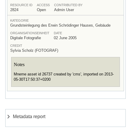
RESOURCE ID
ACCESS
CONTRIBUTED BY
2824
Open
Admin User
KATEGORIE
Grundsteinlegung des Erwin Schrödinger Hauses, Gebäude
ORGANISATIONSEINHEIT
DATE
Digitale Fotografie
02 June 2005
CREDIT
Sylvia Scholz (FOTOGRAF)
Notes
Mneme asset id 26737 created by 'cms', imported on 2013-
05-30T17:50:37+0200
Metadata report