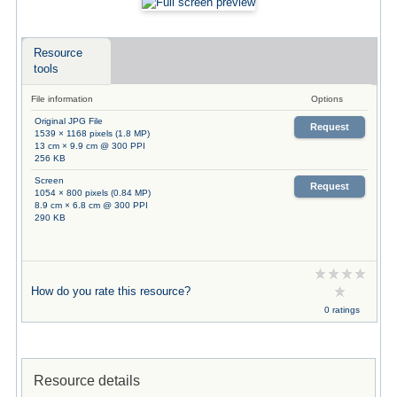
Resource
tools
File information
Options
Original JPG File
Request
1539 × 1168 pixels (1.8 MP)
13 cm × 9.9 cm @ 300 PPI
256 KB
Screen
Request
1054 × 800 pixels (0.84 MP)
8.9 cm × 6.8 cm @ 300 PPI
290 KB
How do you rate this resource?
0 ratings
Resource details