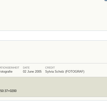
ATIONSEINHEIT
DATE
CREDIT
Fotografie
02 June 2005
Sylvia Scholz (FOTOGRAF)
7:50:37+0200