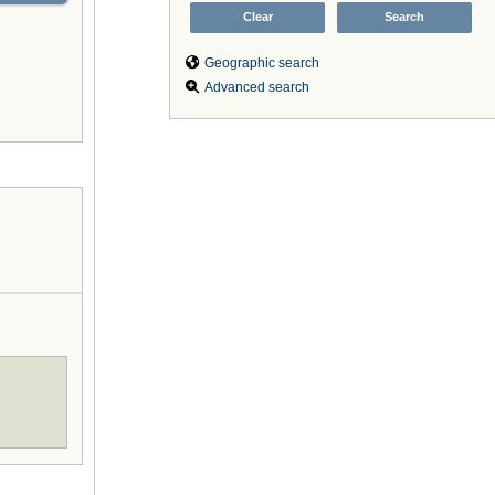
Geographic search
Advanced search