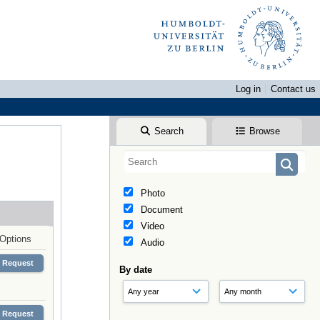
Log in
Contact us
Search
Browse
Photo
Document
Video
Options
Audio
Request
By date
Request