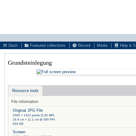
Dash
Featured collections
Recent
Media
Help & S
Grundsteinlegung
Resource tools
File information
Original JPG File
2000 × 1312 pixels (2.62 MP)
16.9 cm × 11.1 cm @ 300 PPI
633 KB
Screen