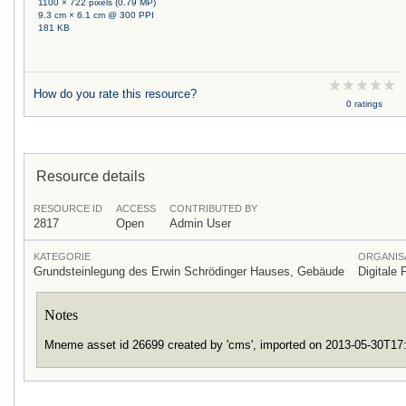
1100 × 722 pixels (0.79 MP)
9.3 cm × 6.1 cm @ 300 PPI
181 KB
How do you rate this resource?
0 ratings
Resource details
RESOURCE ID
ACCESS
CONTRIBUTED BY
2817
Open
Admin User
KATEGORIE
ORGANIS
Grundsteinlegung des Erwin Schrödinger Hauses, Gebäude
Digitale 
Notes
Mneme asset id 26699 created by 'cms', imported on 2013-05-30T1