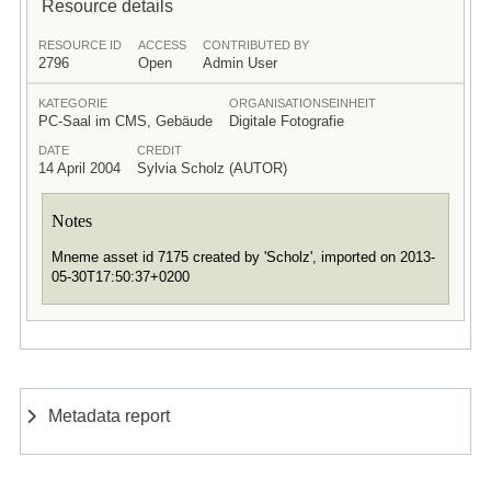
Resource details
RESOURCE ID
ACCESS
CONTRIBUTED BY
2796
Open
Admin User
KATEGORIE
ORGANISATIONSEINHEIT
PC-Saal im CMS, Gebäude
Digitale Fotografie
DATE
CREDIT
14 April 2004
Sylvia Scholz (AUTOR)
Notes
Mneme asset id 7175 created by 'Scholz', imported on 2013-
05-30T17:50:37+0200
Metadata report