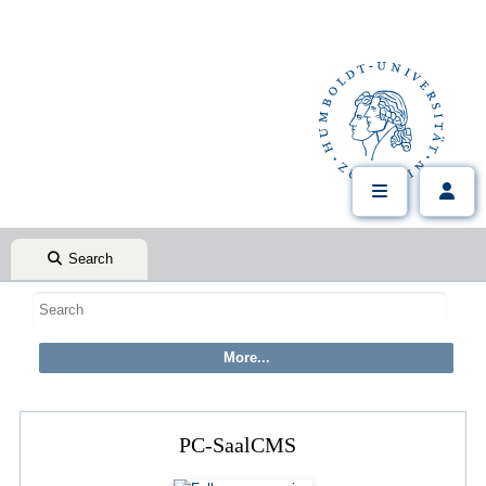
Search
PC-SaalCMS