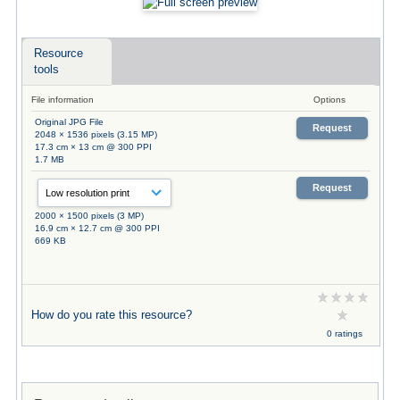
Resource
tools
File information
Options
Original JPG File
Request
2048 × 1536 pixels (3.15 MP)
17.3 cm × 13 cm @ 300 PPI
1.7 MB
Request
2000 × 1500 pixels (3 MP)
16.9 cm × 12.7 cm @ 300 PPI
669 KB
How do you rate this resource?
0 ratings