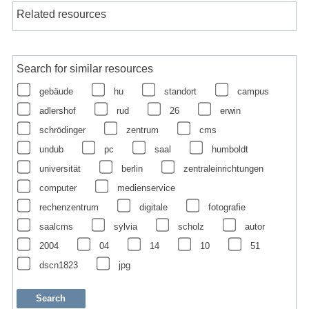
Related resources
Search for similar resources
gebäude
hu
standort
campus
adlershof
rud
26
erwin
schrödinger
zentrum
cms
undub
pc
saal
humboldt
universität
berlin
zentraleinrichtungen
computer
medienservice
rechenzentrum
digitale
fotografie
saalcms
sylvia
scholz
autor
2004
04
14
10
51
dscn1823
jpg