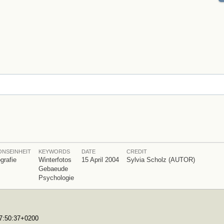
ONSEINHEIT
KEYWORDS
DATE
CREDIT
grafie
Winterfotos
15 April 2004
Sylvia Scholz (AUTOR)
Gebaeude
Psychologie
17:50:37+0200