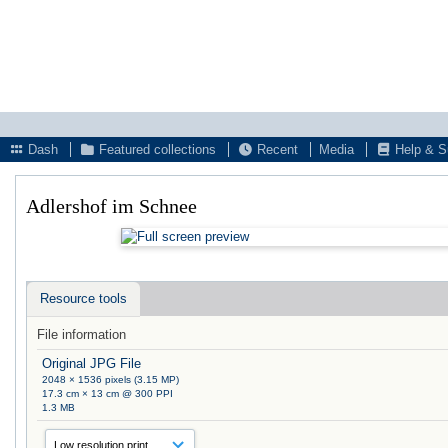
Dash
Featured collections
Recent
Media
Help & S
Adlershof im Schnee
Resource tools
File information
Original JPG File
2048 × 1536 pixels (3.15 MP)
17.3 cm × 13 cm @ 300 PPI
1.3 MB