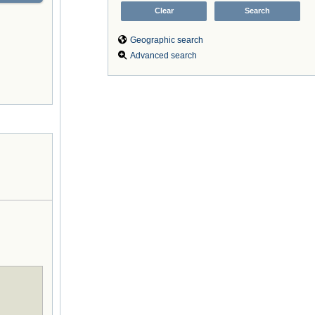
Geographic search
Advanced search