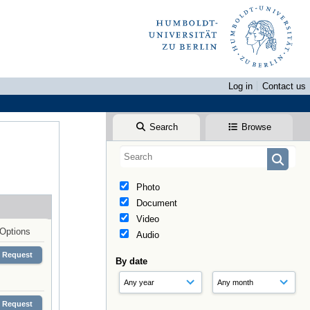
Log in
Contact us
Search
Browse
Photo
Document
Video
Options
Audio
Request
By date
Request