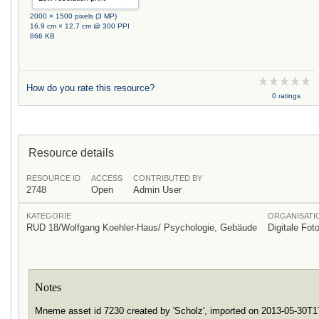
2000 × 1500 pixels (3 MP)
16.9 cm × 12.7 cm @ 300 PPI
866 KB
How do you rate this resource?
0 ratings
Resource details
RESOURCE ID
ACCESS
CONTRIBUTED BY
2748
Open
Admin User
KATEGORIE
ORGANISATI
RUD 18/Wolfgang Koehler-Haus/ Psychologie, Gebäude
Digitale Foto
Notes
Mneme asset id 7230 created by 'Scholz', imported on 2013-05-30T