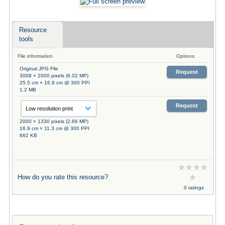
Resource
tools
File information
Options
Original JPG File
Request
3008 × 2000 pixels (6.02 MP)
25.5 cm × 16.9 cm @ 300 PPI
1.2 MB
Request
2000 × 1330 pixels (2.66 MP)
16.9 cm × 11.3 cm @ 300 PPI
662 KB
How do you rate this resource?
0 ratings