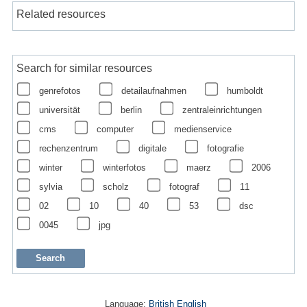
Related resources
Search for similar resources
genrefotos
detailaufnahmen
humboldt
universität
berlin
zentraleinrichtungen
cms
computer
medienservice
rechenzentrum
digitale
fotografie
winter
winterfotos
maerz
2006
sylvia
scholz
fotograf
11
02
10
40
53
dsc
0045
jpg
Language:
British English