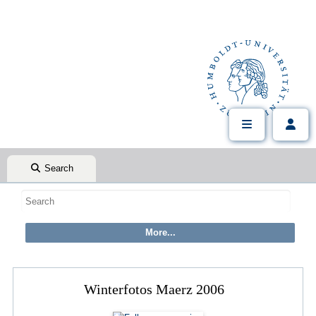
Search
Winterfotos Maerz 2006