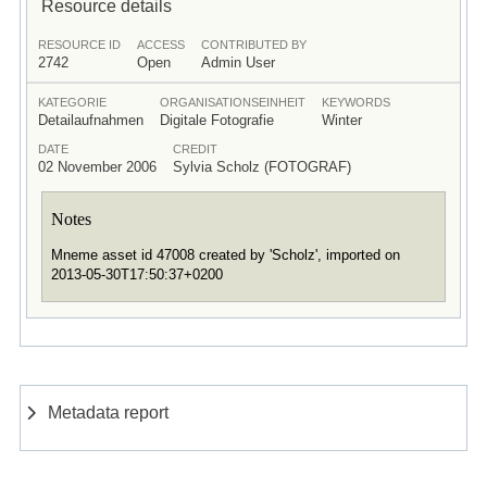
Resource details
RESOURCE ID
ACCESS
CONTRIBUTED BY
2742
Open
Admin User
KATEGORIE
ORGANISATIONSEINHEIT
KEYWORDS
Detailaufnahmen
Digitale Fotografie
Winter
DATE
CREDIT
02 November 2006
Sylvia Scholz (FOTOGRAF)
Notes
Mneme asset id 47008 created by 'Scholz', imported on
2013-05-30T17:50:37+0200
Metadata report