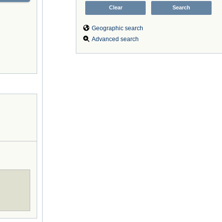
Geographic search
Advanced search