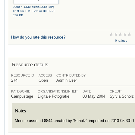
2000 × 1330 pixels (2.66 MP)
16.9 cm × 11.3 cm @ 300 PPI
636 KB
How do you rate this resource?
0 ratings
Resource details
RESOURCE ID
ACCESS
CONTRIBUTED BY
274
Open
Admin User
KATEGORIE
ORGANISATIONSEINHEIT
DATE
CREDIT
Campustage
Digitale Fotografie
03 May 2004
Sylvia Schol
Notes
Mneme asset id 8844 created by 'Scholz', imported on 2013-05-30T