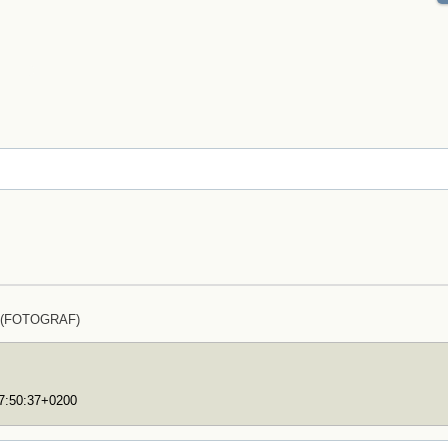
z (FOTOGRAF)
17:50:37+0200