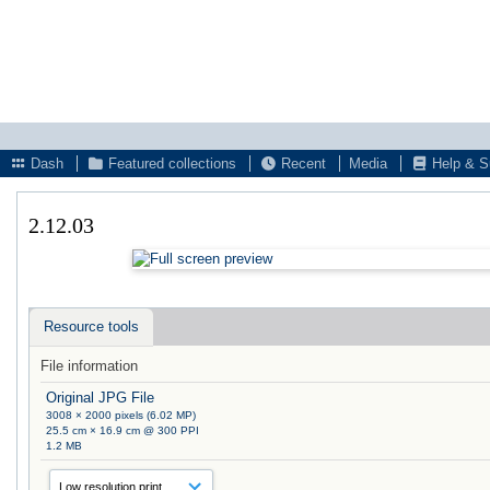
Dash
Featured collections
Recent
Media
Help & S
2.12.03
Resource tools
File information
Original JPG File
3008 × 2000 pixels (6.02 MP)
25.5 cm × 16.9 cm @ 300 PPI
1.2 MB