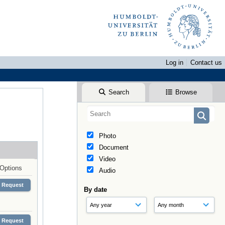
Log in
Contact us
Search
Browse
Photo
Document
Video
Options
Audio
Request
By date
Request