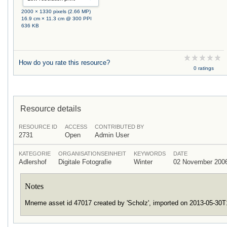
2000 × 1330 pixels (2.66 MP)
16.9 cm × 11.3 cm @ 300 PPI
636 KB
How do you rate this resource?
0 ratings
Resource details
RESOURCE ID
ACCESS
CONTRIBUTED BY
2731
Open
Admin User
KATEGORIE
ORGANISATIONSEINHEIT
KEYWORDS
DATE
Adlershof
Digitale Fotografie
Winter
02 November 200
Notes
Mneme asset id 47017 created by 'Scholz', imported on 2013-05-30