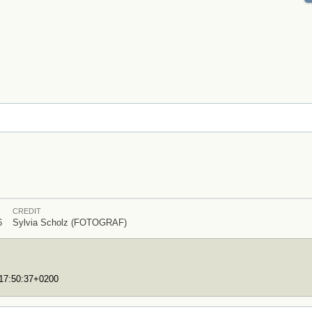
CREDIT
6
Sylvia Scholz (FOTOGRAF)
T17:50:37+0200