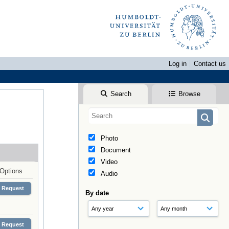
Log in
Contact us
Search
Browse
Photo
Document
Video
Options
Audio
Request
By date
Request