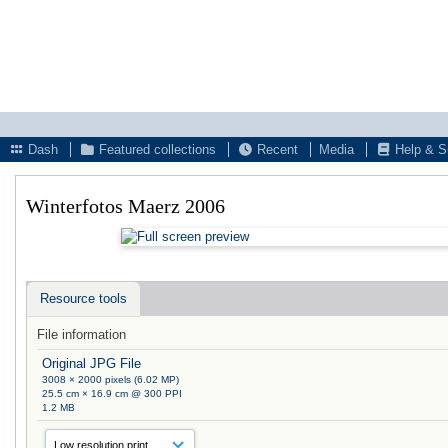
Dash
Featured collections
Recent
Media
Help & S
Winterfotos Maerz 2006
Resource tools
File information
Original JPG File
3008 × 2000 pixels (6.02 MP)
25.5 cm × 16.9 cm @ 300 PPI
1.2 MB