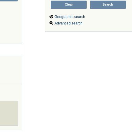
Geographic search
Advanced search