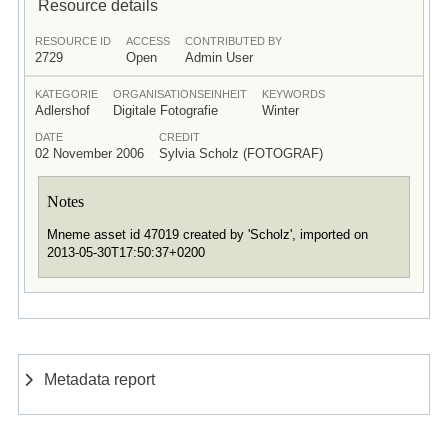
Resource details
RESOURCE ID
ACCESS
CONTRIBUTED BY
2729
Open
Admin User
KATEGORIE
ORGANISATIONSEINHEIT
KEYWORDS
Adlershof
Digitale Fotografie
Winter
DATE
CREDIT
02 November 2006
Sylvia Scholz (FOTOGRAF)
Notes
Mneme asset id 47019 created by 'Scholz', imported on
2013-05-30T17:50:37+0200
Metadata report