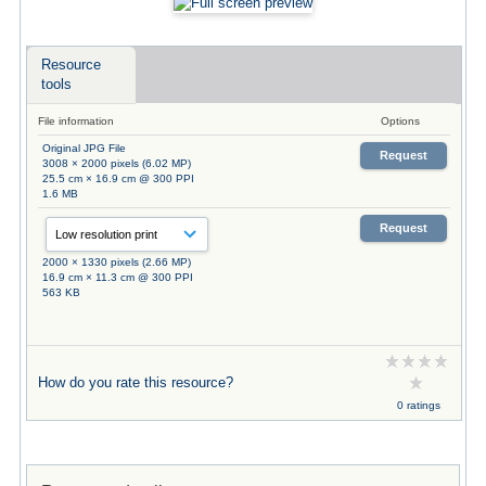
Resource
tools
File information
Options
Original JPG File
Request
3008 × 2000 pixels (6.02 MP)
25.5 cm × 16.9 cm @ 300 PPI
1.6 MB
Request
2000 × 1330 pixels (2.66 MP)
16.9 cm × 11.3 cm @ 300 PPI
563 KB
How do you rate this resource?
0 ratings