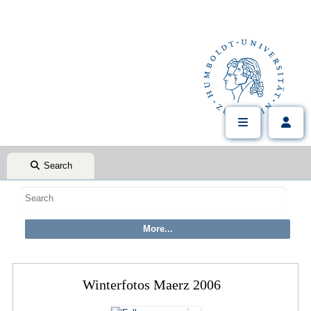
Search
Winterfotos Maerz 2006