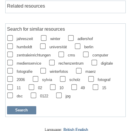
Related resources
Search for similar resources
jahreszeit
winter
adlershof
humboldt
universität
berlin
zentraleinrichtungen
cms
computer
medienservice
rechenzentrum
digitale
fotografie
winterfotos
maerz
2006
sylvia
scholz
fotograf
11
02
10
49
15
dsc
0122
jpg
Language:
British English