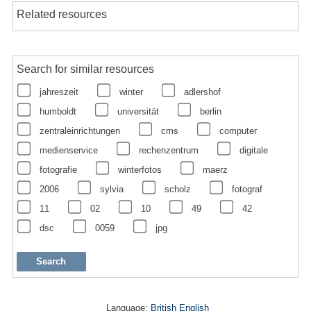
Related resources
Search for similar resources
jahreszeit
winter
adlershof
humboldt
universität
berlin
zentraleinrichtungen
cms
computer
medienservice
rechenzentrum
digitale
fotografie
winterfotos
maerz
2006
sylvia
scholz
fotograf
11
02
10
49
42
dsc
0059
jpg
Language:
British English