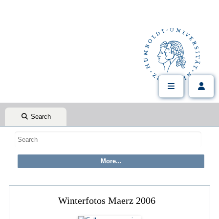
Search
Winterfotos Maerz 2006