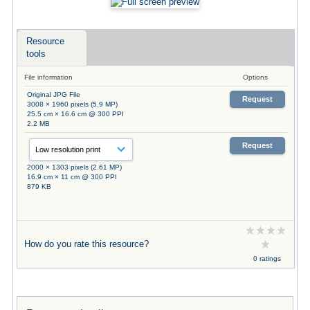
Resource
tools
File information
Options
Original JPG File
Request
3008 × 1960 pixels (5.9 MP)
25.5 cm × 16.6 cm @ 300 PPI
2.2 MB
Request
2000 × 1303 pixels (2.61 MP)
16.9 cm × 11 cm @ 300 PPI
879 KB
How do you rate this resource?
0 ratings