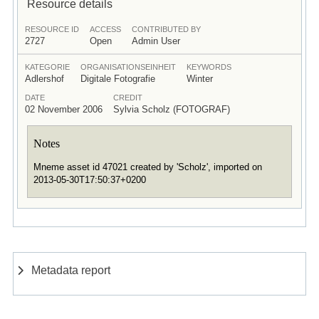
Resource details
RESOURCE ID
ACCESS
CONTRIBUTED BY
2727
Open
Admin User
KATEGORIE
ORGANISATIONSEINHEIT
KEYWORDS
Adlershof
Digitale Fotografie
Winter
DATE
CREDIT
02 November 2006
Sylvia Scholz (FOTOGRAF)
Notes
Mneme asset id 47021 created by 'Scholz', imported on
2013-05-30T17:50:37+0200
Metadata report