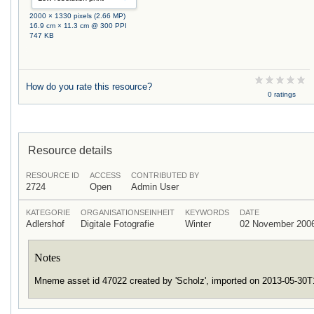
2000 × 1330 pixels (2.66 MP)
16.9 cm × 11.3 cm @ 300 PPI
747 KB
How do you rate this resource?
0 ratings
Resource details
RESOURCE ID
ACCESS
CONTRIBUTED BY
2724
Open
Admin User
KATEGORIE
ORGANISATIONSEINHEIT
KEYWORDS
DATE
Adlershof
Digitale Fotografie
Winter
02 November 200
Notes
Mneme asset id 47022 created by 'Scholz', imported on 2013-05-30