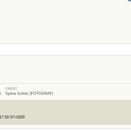
CREDIT
6
Sylvia Scholz (FOTOGRAF)
T17:50:37+0200