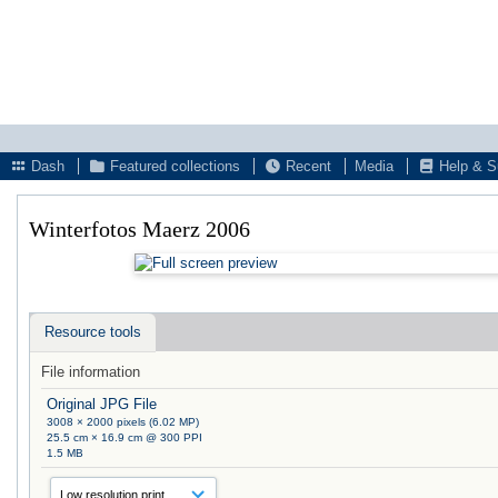
Dash
Featured collections
Recent
Media
Help & S
Winterfotos Maerz 2006
Resource tools
File information
Original JPG File
3008 × 2000 pixels (6.02 MP)
25.5 cm × 16.9 cm @ 300 PPI
1.5 MB