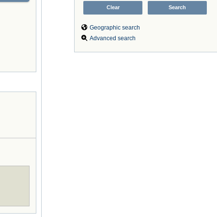
Geographic search
Advanced search