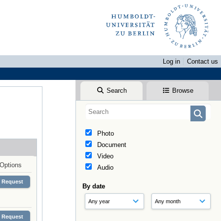
Log in
Contact us
Search
Browse
Photo
Document
Video
Options
Audio
Request
By date
Request