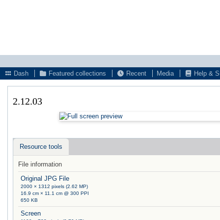
Dash
Featured collections
Recent
Media
Help & S
2.12.03
Resource tools
File information
Original JPG File
2000 × 1312 pixels (2.62 MP)
16.9 cm × 11.1 cm @ 300 PPI
650 KB
Screen