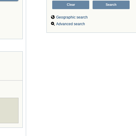
Geographic search
Advanced search