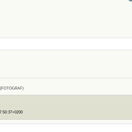
z (FOTOGRAF)
17:50:37+0200