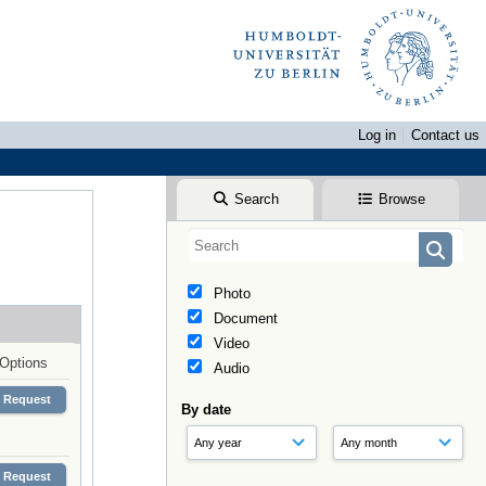
Log in
Contact us
Search
Browse
Photo
Document
Video
Options
Audio
Request
By date
Request