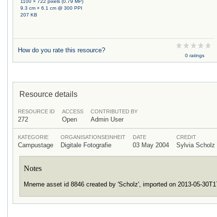
1100 × 722 pixels (0.79 MP)
9.3 cm × 6.1 cm @ 300 PPI
207 KB
How do you rate this resource?
0 ratings
Resource details
RESOURCE ID
ACCESS
CONTRIBUTED BY
272
Open
Admin User
KATEGORIE
ORGANISATIONSEINHEIT
DATE
CREDIT
Campustage
Digitale Fotografie
03 May 2004
Sylvia Schol
Notes
Mneme asset id 8846 created by 'Scholz', imported on 2013-05-30T