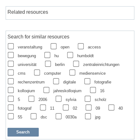
Related resources
Search for similar resources
veranstaltung
open
access
bewegung
hu
humboldt
universität
berlin
zentraleinrichtungen
cms
computer
medienservice
rechenzentrum
digitale
fotografie
kolloqium
jahreskolloqium
16
5
2006
sylvia
scholz
fotograf
11
02
09
40
55
dsc
0030a
jpg