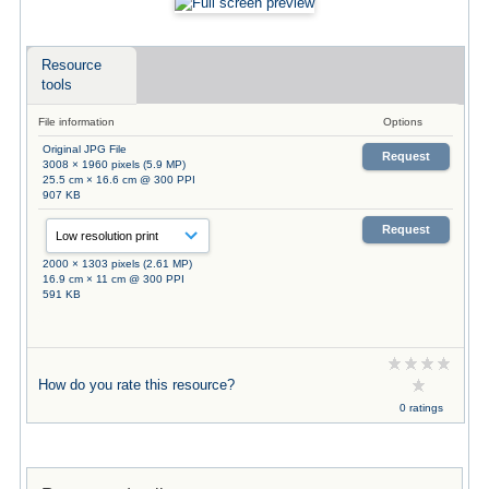
Resource
tools
File information
Options
Original JPG File
Request
3008 × 1960 pixels (5.9 MP)
25.5 cm × 16.6 cm @ 300 PPI
907 KB
Request
2000 × 1303 pixels (2.61 MP)
16.9 cm × 11 cm @ 300 PPI
591 KB
How do you rate this resource?
0 ratings