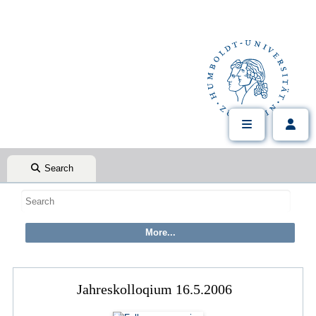
Search
Jahreskolloqium 16.5.2006