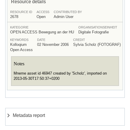
Resource details
RESOURCE ID
ACCESS
CONTRIBUTED BY
2678
Open
Admin User
KATEGORIE
ORGANISATIONSEINHEIT
OPEN ACCESS Bewegung an der HU
Digitale Fotografie
KEYWORDS
DATE
CREDIT
Kolloqium
02 November 2006
Sylvia Scholz (FOTOGRAF)
Open Access
Notes
Mneme asset id 46947 created by 'Scholz', imported on
2013-05-30T17:50:37+0200
Metadata report