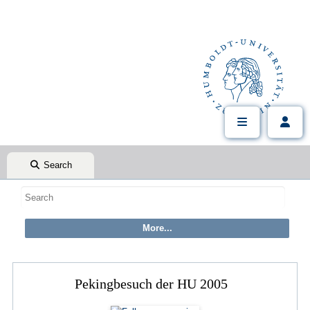
Search
Pekingbesuch der HU 2005