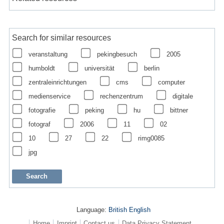
Search for similar resources
veranstaltung
pekingbesuch
2005
humboldt
universität
berlin
zentraleinrichtungen
cms
computer
medienservice
rechenzentrum
digitale
fotografie
peking
hu
bittner
fotograf
2006
11
02
10
27
22
rimg0085
jpg
Language:
British English
Home
Imprint
Contact us
Data Privacy Statement