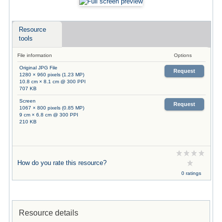
Resource
tools
File information
Options
Original JPG File
Request
1280 × 960 pixels (1.23 MP)
10.8 cm × 8.1 cm @ 300 PPI
707 KB
Screen
Request
1067 × 800 pixels (0.85 MP)
9 cm × 6.8 cm @ 300 PPI
210 KB
How do you rate this resource?
0 ratings
Resource details