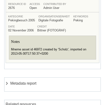
RESOURCE ID
ACCESS
CONTRIBUTED BY
2676
Open
Admin User
KATEGORIE
ORGANISATIONSEINHEIT
KEYWORDS
Pekingbesuch 2005
Digitale Fotografie
Peking
DATE
CREDIT
02 November 2006
Bittner (FOTOGRAF)
Notes
Mneme asset id 46972 created by 'Scholz', imported on
2013-05-30T17:50:37+0200
Metadata report
Related resources