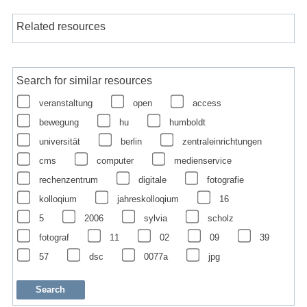
Related resources
Search for similar resources
veranstaltung
open
access
bewegung
hu
humboldt
universität
berlin
zentraleinrichtungen
cms
computer
medienservice
rechenzentrum
digitale
fotografie
kolloqium
jahreskolloqium
16
5
2006
sylvia
scholz
fotograf
11
02
09
39
57
dsc
0077a
jpg