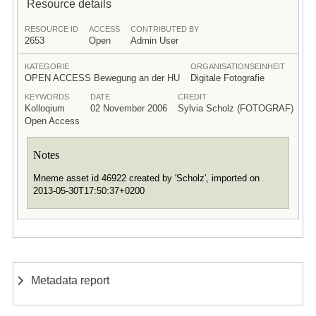
Resource details
RESOURCE ID
ACCESS
CONTRIBUTED BY
2653
Open
Admin User
KATEGORIE
ORGANISATIONSEINHEIT
OPEN ACCESS Bewegung an der HU
Digitale Fotografie
KEYWORDS
DATE
CREDIT
Kolloqium
02 November 2006
Sylvia Scholz (FOTOGRAF)
Open Access
Notes
Mneme asset id 46922 created by 'Scholz', imported on
2013-05-30T17:50:37+0200
Metadata report