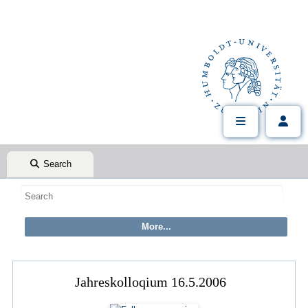
Search
Jahreskolloqium 16.5.2006