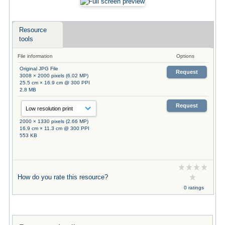
Resource
tools
File information
Options
Original JPG File
Request
3008 × 2000 pixels (6.02 MP)
25.5 cm × 16.9 cm @ 300 PPI
2.8 MB
Request
2000 × 1330 pixels (2.66 MP)
16.9 cm × 11.3 cm @ 300 PPI
553 KB
How do you rate this resource?
0 ratings