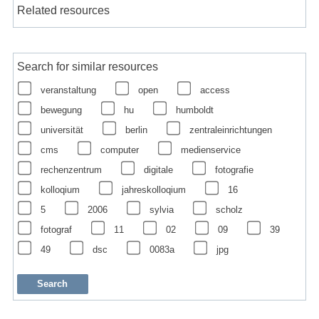
Related resources
Search for similar resources
veranstaltung
open
access
bewegung
hu
humboldt
universität
berlin
zentraleinrichtungen
cms
computer
medienservice
rechenzentrum
digitale
fotografie
kolloqium
jahreskolloqium
16
5
2006
sylvia
scholz
fotograf
11
02
09
39
49
dsc
0083a
jpg