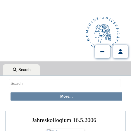
Search
Jahreskolloqium 16.5.2006