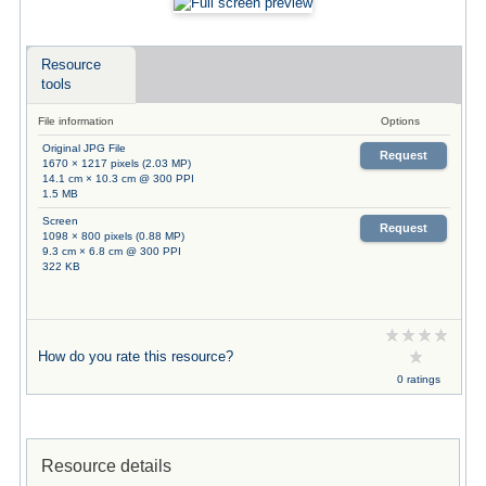
Resource
tools
File information
Options
Original JPG File
Request
1670 × 1217 pixels (2.03 MP)
14.1 cm × 10.3 cm @ 300 PPI
1.5 MB
Screen
Request
1098 × 800 pixels (0.88 MP)
9.3 cm × 6.8 cm @ 300 PPI
322 KB
How do you rate this resource?
0 ratings
Resource details