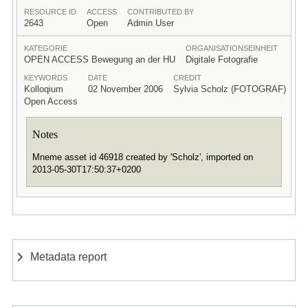
RESOURCE ID
ACCESS
CONTRIBUTED BY
2643
Open
Admin User
KATEGORIE
ORGANISATIONSEINHEIT
OPEN ACCESS Bewegung an der HU
Digitale Fotografie
KEYWORDS
DATE
CREDIT
Kolloqium
02 November 2006
Sylvia Scholz (FOTOGRAF)
Open Access
Notes
Mneme asset id 46918 created by 'Scholz', imported on
2013-05-30T17:50:37+0200
Metadata report