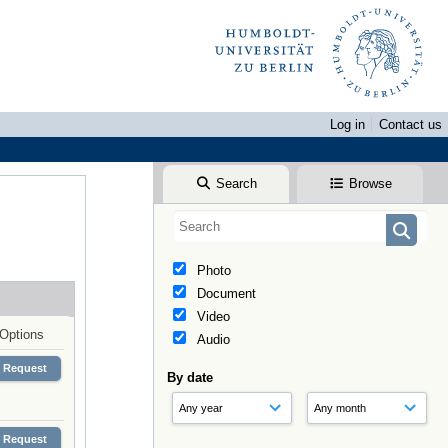
Log in
Contact us
Search
Browse
Photo
Document
Video
Options
Audio
Request
By date
Request