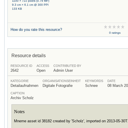
1100 × 722 pixels (0.79 MP)
9.3 cm × 6.1 cm @ 300 PPI
133 KB
How do you rate this resource?
0 ratings
Resource details
RESOURCE ID
ACCESS
CONTRIBUTED BY
2642
Open
Admin User
KATEGORIE
ORGANISATIONSEINHEIT
KEYWORDS
DATE
Detailaufnahmen
Digitale Fotografie
Schnee
08 March 2
CAPTION
Archiv Scholz
Notes
Mneme asset id 38182 created by 'Scholz', imported on 2013-05-30