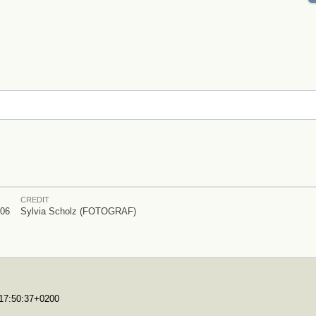
CREDIT
006
Sylvia Scholz (FOTOGRAF)
T17:50:37+0200