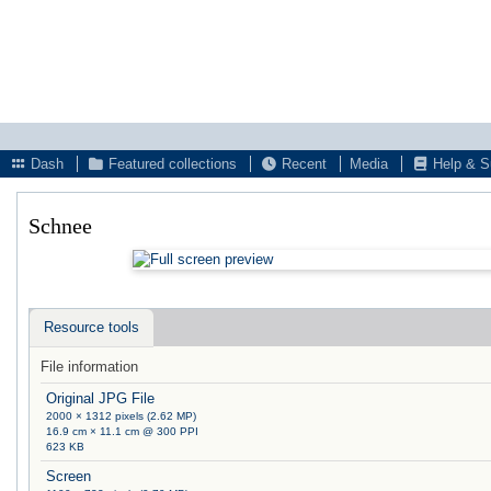
Dash
Featured collections
Recent
Media
Help & S
Schnee
Resource tools
File information
Original JPG File
2000 × 1312 pixels (2.62 MP)
16.9 cm × 11.1 cm @ 300 PPI
623 KB
Screen