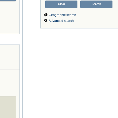
Geographic search
Advanced search