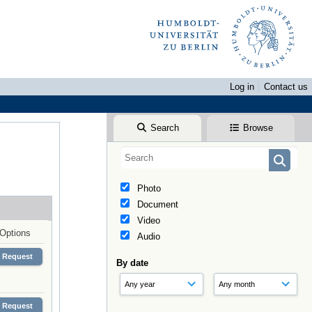
Log in
Contact us
Search
Browse
Photo
Document
Video
Options
Audio
Request
By date
Request