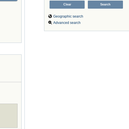
Geographic search
Advanced search