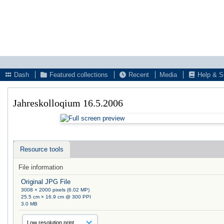
Dash
Featured collections
Recent
Media
Help & S
Jahreskolloqium 16.5.2006
Resource tools
File information
Original JPG File
3008 × 2000 pixels (6.02 MP)
25.5 cm × 16.9 cm @ 300 PPI
3.0 MB