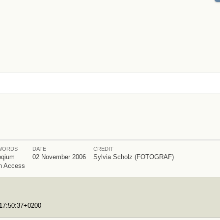
WORDS
DATE
CREDIT
oqium
02 November 2006
Sylvia Scholz (FOTOGRAF)
n Access
T17:50:37+0200