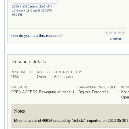
2000 × 1330 pixels (2.66 MP)
16.9 cm × 11.3 cm @ 300 PPI
670 KB
How do you rate this resource?
0 ratings
Resource details
RESOURCE ID
ACCESS
CONTRIBUTED BY
2634
Open
Admin User
KATEGORIE
ORGANISATIONSEINHEIT
KEY
OPEN ACCESS Bewegung an der HU
Digitale Fotografie
Koll
Ope
Notes
Mneme asset id 46914 created by 'Scholz', imported on 2013-05-30