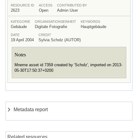
RESOURCE ID
ACCESS
CONTRIBUTED BY
2623
Open
Admin User
KATEGORIE
ORGANISATIONSEINHEIT
KEYWORDS
Gebäude
Digitale Fotografie
Hauptgebäude
DATE
CREDIT
19 April 2004
Sylvia Scholz (AUTOR)
Notes
Mneme asset id 7359 created by 'Scholz', imported on 2013-
05-30T17:50:37+0200
Metadata report
Related resources