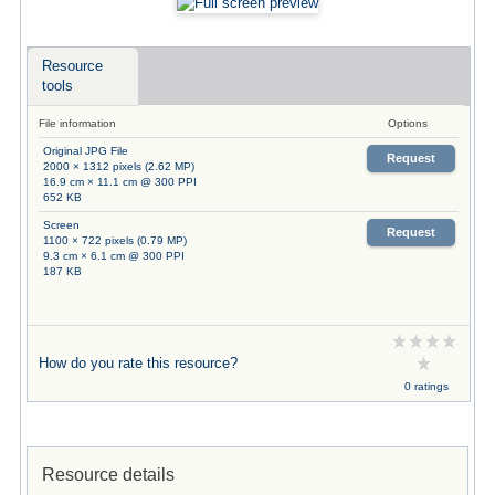
Resource
tools
File information
Options
Original JPG File
Request
2000 × 1312 pixels (2.62 MP)
16.9 cm × 11.1 cm @ 300 PPI
652 KB
Screen
Request
1100 × 722 pixels (0.79 MP)
9.3 cm × 6.1 cm @ 300 PPI
187 KB
How do you rate this resource?
0 ratings
Resource details