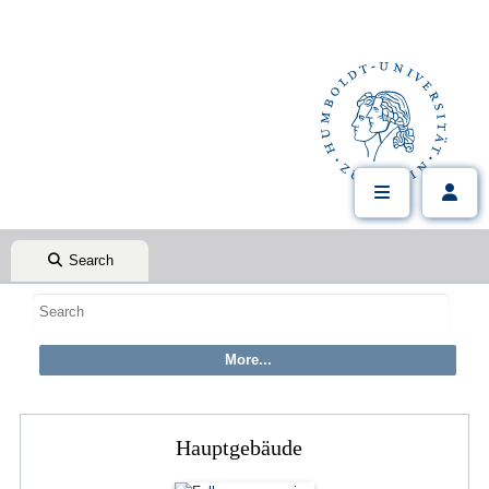
Search
Hauptgebäude