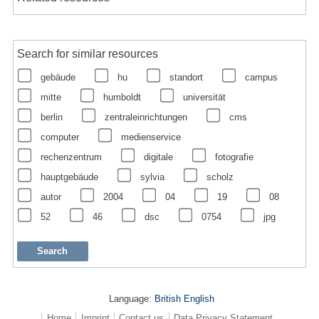
Search for similar resources
gebäude
hu
standort
campus
mitte
humboldt
universität
berlin
zentraleinrichtungen
cms
computer
medienservice
rechenzentrum
digitale
fotografie
hauptgebäude
sylvia
scholz
autor
2004
04
19
08
52
46
dsc
0754
jpg
Language:
British English
Home
Imprint
Contact us
Data Privacy Statement