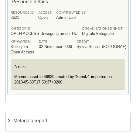
Resource details
RESOURCE ID
ACCESS
CONTRIBUTED BY
2621
Open
Admin User
KATEGORIE
ORGANISATIONSEINHEIT
OPEN ACCESS Bewegung an der HU
Digitale Fotografie
KEYWORDS
DATE
CREDIT
Kolloqium
02 November 2006
Sylvia Scholz (FOTOGRAF)
Open Access
Notes
Mneme asset id 46939 created by 'Scholz', imported on
2013-05-30T17:50:37+0200
Metadata report