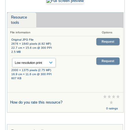
Resource
tools
File information
Options
Original JPG File
Request
2676 × 1840 pixels (4.92 MP)
22.7 cm × 15.6 cm @ 300 PPI
2.5 MB
Request
2000 × 1375 pixels (2.75 MP)
16.9 cm × 11.6 cm @ 300 PPI
607 KB
How do you rate this resource?
0 ratings