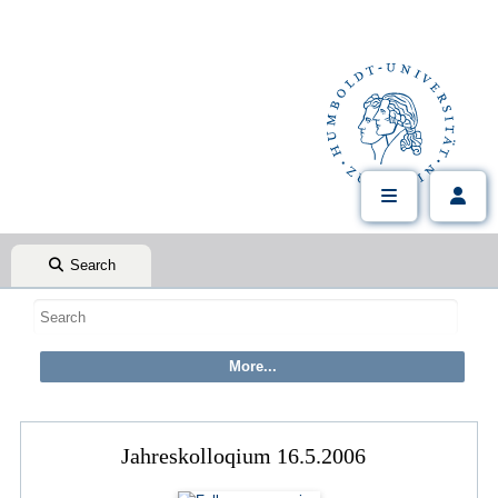
Search
Jahreskolloqium 16.5.2006