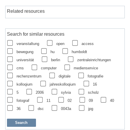
Related resources
Search for similar resources
veranstaltung
open
access
bewegung
hu
humboldt
universität
berlin
zentraleinrichtungen
cms
computer
medienservice
rechenzentrum
digitale
fotografie
kolloqium
jahreskolloqium
16
5
2006
sylvia
scholz
fotograf
11
02
09
40
36
dsc
0043a
jpg