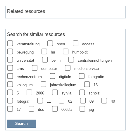
Related resources
Search for similar resources
veranstaltung
open
access
bewegung
hu
humboldt
universität
berlin
zentraleinrichtungen
cms
computer
medienservice
rechenzentrum
digitale
fotografie
kolloqium
jahreskolloqium
16
5
2006
sylvia
scholz
fotograf
11
02
09
40
17
dsc
0063a
jpg