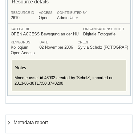
Resource details
RESOURCE ID
ACCESS
CONTRIBUTED BY
2610
Open
Admin User
KATEGORIE
ORGANISATIONSEINHEIT
OPEN ACCESS Bewegung an der HU
Digitale Fotografie
KEYWORDS
DATE
CREDIT
Kolloqium
02 November 2006
Sylvia Scholz (FOTOGRAF)
Open Access
Notes
Mneme asset id 46932 created by 'Scholz', imported on
2013-05-30T17:50:37+0200
Metadata report