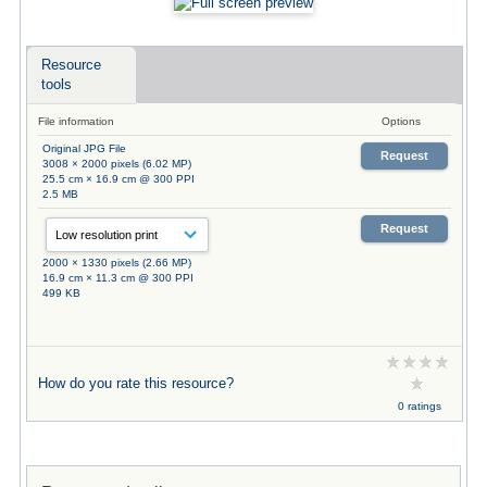
Resource
tools
File information
Options
Original JPG File
Request
3008 × 2000 pixels (6.02 MP)
25.5 cm × 16.9 cm @ 300 PPI
2.5 MB
Request
2000 × 1330 pixels (2.66 MP)
16.9 cm × 11.3 cm @ 300 PPI
499 KB
How do you rate this resource?
0 ratings