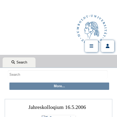
Search
Jahreskolloqium 16.5.2006