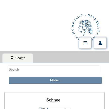
Search
Schnee