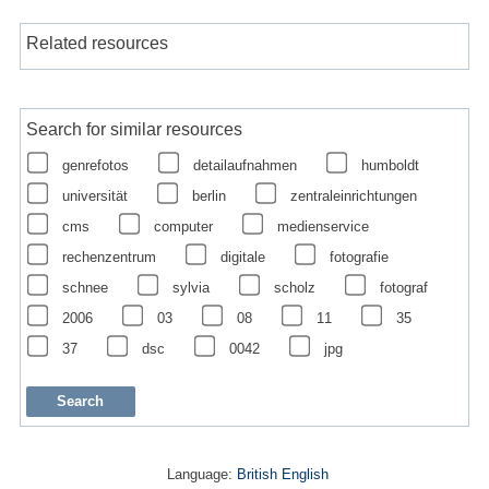
Related resources
Search for similar resources
genrefotos
detailaufnahmen
humboldt
universität
berlin
zentraleinrichtungen
cms
computer
medienservice
rechenzentrum
digitale
fotografie
schnee
sylvia
scholz
fotograf
2006
03
08
11
35
37
dsc
0042
jpg
Language:
British English