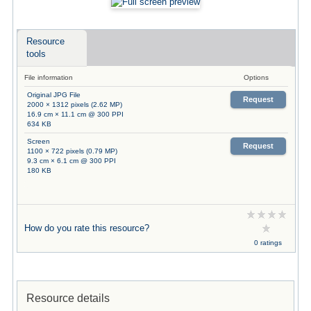
Resource
tools
File information
Options
Original JPG File
Request
2000 × 1312 pixels (2.62 MP)
16.9 cm × 11.1 cm @ 300 PPI
634 KB
Screen
Request
1100 × 722 pixels (0.79 MP)
9.3 cm × 6.1 cm @ 300 PPI
180 KB
How do you rate this resource?
0 ratings
Resource details