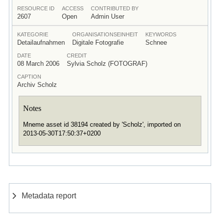
RESOURCE ID
ACCESS
CONTRIBUTED BY
2607
Open
Admin User
KATEGORIE
ORGANISATIONSEINHEIT
KEYWORDS
Detailaufnahmen
Digitale Fotografie
Schnee
DATE
CREDIT
08 March 2006
Sylvia Scholz (FOTOGRAF)
CAPTION
Archiv Scholz
Notes
Mneme asset id 38194 created by 'Scholz', imported on
2013-05-30T17:50:37+0200
Metadata report