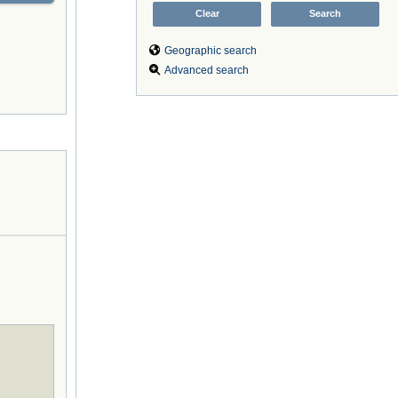
Geographic search
Advanced search