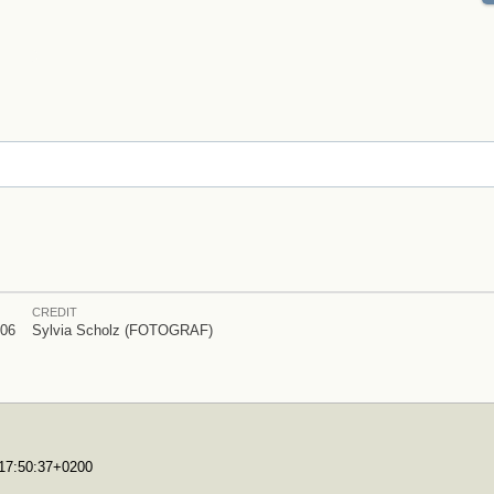
CREDIT
006
Sylvia Scholz (FOTOGRAF)
T17:50:37+0200