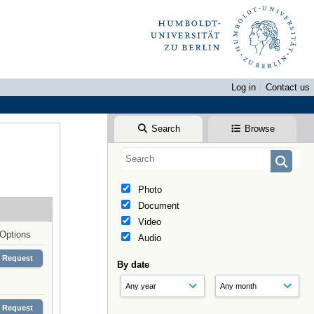
Log in
Contact us
Search
Browse
Photo
Document
Video
Options
Audio
Request
By date
Request