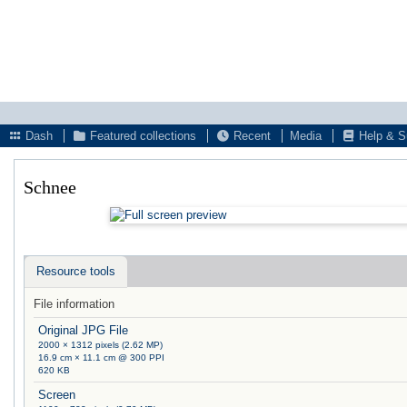
Dash
Featured collections
Recent
Media
Help & S
Schnee
Resource tools
File information
Original JPG File
2000 × 1312 pixels (2.62 MP)
16.9 cm × 11.1 cm @ 300 PPI
620 KB
Screen