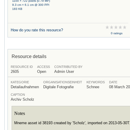
1100 × 722 pixels (0.79 MP)
9.3 cm × 6.1 cm @ 300 PPI
183 KB
How do you rate this resource?
0 ratings
Resource details
RESOURCE ID
ACCESS
CONTRIBUTED BY
2605
Open
Admin User
KATEGORIE
ORGANISATIONSEINHEIT
KEYWORDS
DATE
Detailaufnahmen
Digitale Fotografie
Schnee
08 March 2
CAPTION
Archiv Scholz
Notes
Mneme asset id 38193 created by 'Scholz', imported on 2013-05-30