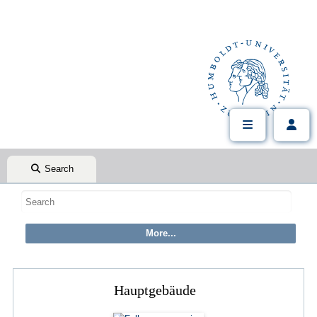
Search
Hauptgebäude