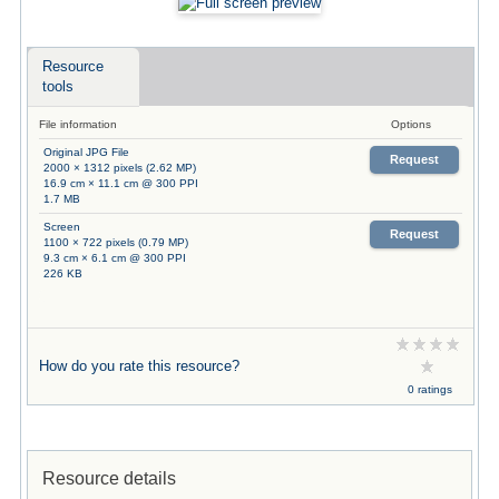
Resource
tools
File information
Options
Original JPG File
Request
2000 × 1312 pixels (2.62 MP)
16.9 cm × 11.1 cm @ 300 PPI
1.7 MB
Screen
Request
1100 × 722 pixels (0.79 MP)
9.3 cm × 6.1 cm @ 300 PPI
226 KB
How do you rate this resource?
0 ratings
Resource details