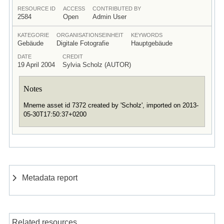
RESOURCE ID
ACCESS
CONTRIBUTED BY
2584
Open
Admin User
KATEGORIE
ORGANISATIONSEINHEIT
KEYWORDS
Gebäude
Digitale Fotografie
Hauptgebäude
DATE
CREDIT
19 April 2004
Sylvia Scholz (AUTOR)
Notes
Mneme asset id 7372 created by 'Scholz', imported on 2013-
05-30T17:50:37+0200
Metadata report
Related resources