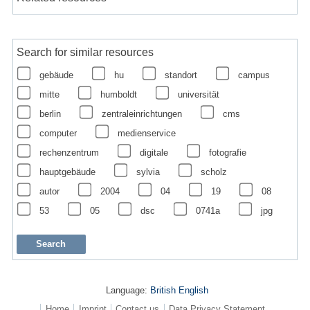
Search for similar resources
gebäude
hu
standort
campus
mitte
humboldt
universität
berlin
zentraleinrichtungen
cms
computer
medienservice
rechenzentrum
digitale
fotografie
hauptgebäude
sylvia
scholz
autor
2004
04
19
08
53
05
dsc
0741a
jpg
Language:
British English
Home
Imprint
Contact us
Data Privacy Statement