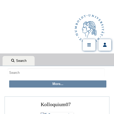
Search
Kolloquium07