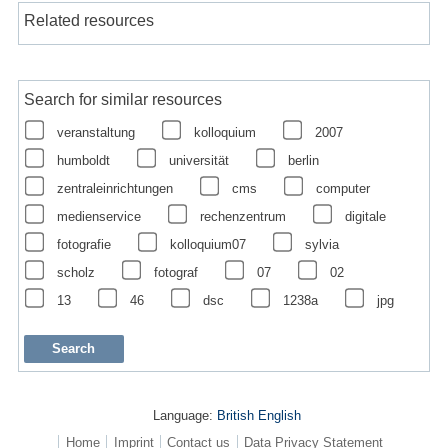
Related resources
Search for similar resources
veranstaltung
kolloquium
2007
humboldt
universität
berlin
zentraleinrichtungen
cms
computer
medienservice
rechenzentrum
digitale
fotografie
kolloquium07
sylvia
scholz
fotograf
07
02
13
46
dsc
1238a
jpg
Language:
British English
Home
Imprint
Contact us
Data Privacy Statement