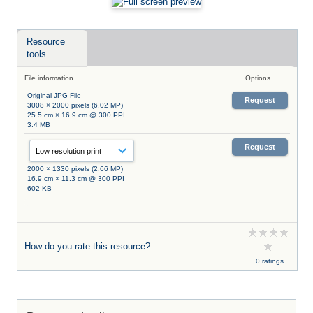
Resource
tools
File information
Options
Original JPG File
Request
3008 × 2000 pixels (6.02 MP)
25.5 cm × 16.9 cm @ 300 PPI
3.4 MB
Request
2000 × 1330 pixels (2.66 MP)
16.9 cm × 11.3 cm @ 300 PPI
602 KB
How do you rate this resource?
0 ratings