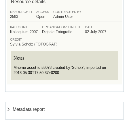
Resource details
RESOURCE ID
ACCESS
CONTRIBUTED BY
2583
Open
Admin User
KATEGORIE
ORGANISATIONSEINHEIT
DATE
Kolloquium 2007
Digitale Fotografie
02 July 2007
CREDIT
Sylvia Scholz (FOTOGRAF)
Notes
Mneme asset id 58078 created by 'Scholz', imported on
2013-05-30T17:50:37+0200
Metadata report