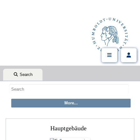
Search
Hauptgebäude