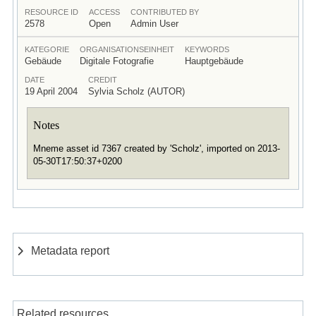
RESOURCE ID
ACCESS
CONTRIBUTED BY
2578
Open
Admin User
KATEGORIE
ORGANISATIONSEINHEIT
KEYWORDS
Gebäude
Digitale Fotografie
Hauptgebäude
DATE
CREDIT
19 April 2004
Sylvia Scholz (AUTOR)
Notes
Mneme asset id 7367 created by 'Scholz', imported on 2013-
05-30T17:50:37+0200
Metadata report
Related resources