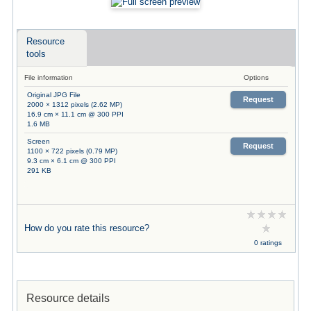
Resource
tools
File information
Options
Original JPG File
Request
2000 × 1312 pixels (2.62 MP)
16.9 cm × 11.1 cm @ 300 PPI
1.6 MB
Screen
Request
1100 × 722 pixels (0.79 MP)
9.3 cm × 6.1 cm @ 300 PPI
291 KB
How do you rate this resource?
0 ratings
Resource details