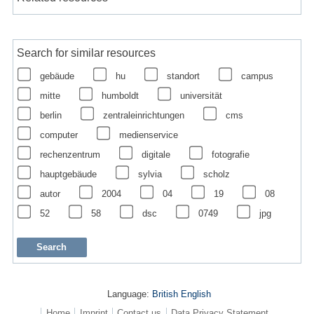
Search for similar resources
gebäude
hu
standort
campus
mitte
humboldt
universität
berlin
zentraleinrichtungen
cms
computer
medienservice
rechenzentrum
digitale
fotografie
hauptgebäude
sylvia
scholz
autor
2004
04
19
08
52
58
dsc
0749
jpg
Language:
British English
Home
Imprint
Contact us
Data Privacy Statement