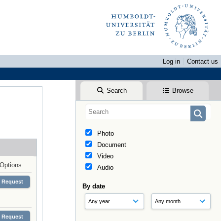
Log in
Contact us
Search
Browse
Photo
Document
Video
Options
Audio
Request
By date
Request