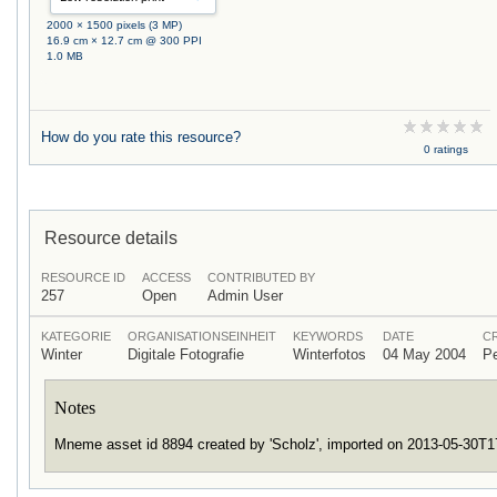
2000 × 1500 pixels (3 MP)
16.9 cm × 12.7 cm @ 300 PPI
1.0 MB
How do you rate this resource?
0 ratings
Resource details
RESOURCE ID
ACCESS
CONTRIBUTED BY
257
Open
Admin User
KATEGORIE
ORGANISATIONSEINHEIT
KEYWORDS
DATE
C
Winter
Digitale Fotografie
Winterfotos
04 May 2004
P
Notes
Mneme asset id 8894 created by 'Scholz', imported on 2013-05-30T