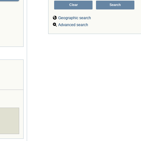
Geographic search
Advanced search