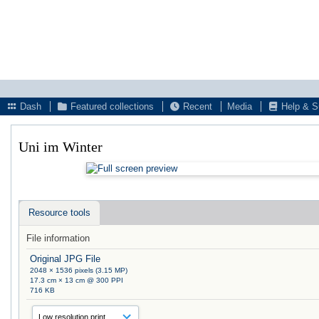
Dash
Featured collections
Recent
Media
Help & S
Uni im Winter
Resource tools
File information
Original JPG File
2048 × 1536 pixels (3.15 MP)
17.3 cm × 13 cm @ 300 PPI
716 KB