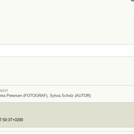
REDIT
etra Petersen (FOTOGRAF), Sylvia Scholz (AUTOR)
17:50:37+0200