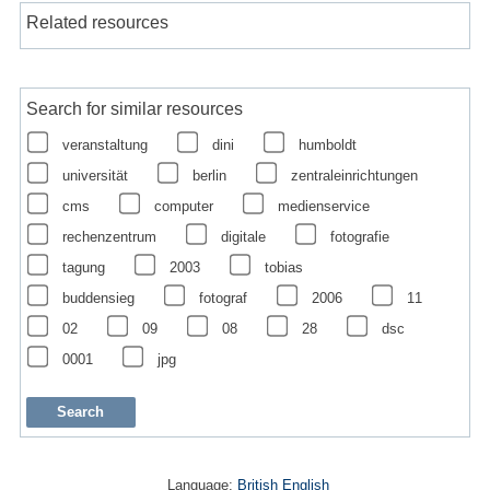
Related resources
Search for similar resources
veranstaltung
dini
humboldt
universität
berlin
zentraleinrichtungen
cms
computer
medienservice
rechenzentrum
digitale
fotografie
tagung
2003
tobias
buddensieg
fotograf
2006
11
02
09
08
28
dsc
0001
jpg
Language:
British English