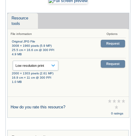
Resource
tools
File information
Options
Original JPG File
Request
3008 × 1960 pixels (5.9 MP)
25.5 cm × 16.6 cm @ 300 PPI
4.9 MB
Request
2000 × 1303 pixels (2.61 MP)
16.9 cm × 11 cm @ 300 PPI
1.0 MB
How do you rate this resource?
0 ratings