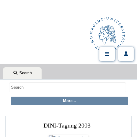
Search
DINI-Tagung 2003