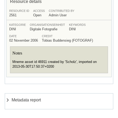
Resource details
RESOURCE ID
ACCESS
CONTRIBUTED BY
2561
Open
Admin User
KATEGORIE
ORGANISATIONSEINHEIT
KEYWORDS
DINI
Digitale Fotografie
DINI
DATE
CREDIT
02 November 2006
Tobias Buddensieg (FOTOGRAF)
Notes
Mneme asset id 46911 created by 'Scholz', imported on
2013-05-30T17:50:37+0200
Metadata report