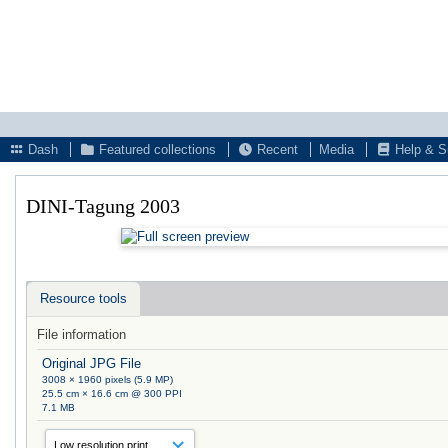
Dash
Featured collections
Recent
Media
Help & S
DINI-Tagung 2003
Resource tools
File information
Original JPG File
3008 × 1960 pixels (5.9 MP)
25.5 cm × 16.6 cm @ 300 PPI
7.1 MB