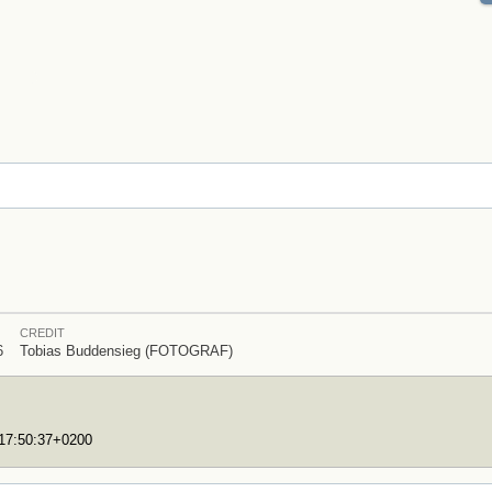
CREDIT
6
Tobias Buddensieg (FOTOGRAF)
T17:50:37+0200