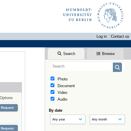
Log in
Contact us
Search
Browse
Photo
Document
Video
Options
Audio
Request
By date
Request