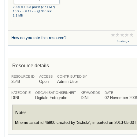
2000 × 1303 pixels (2.61 MP)
16.9 cm × 11 cm @ 300 PPI
1.1 MB
How do you rate this resource?
0 ratings
Resource details
RESOURCE ID
ACCESS
CONTRIBUTED BY
2548
Open
Admin User
KATEGORIE
ORGANISATIONSEINHEIT
KEYWORDS
DATE
DINI
Digitale Fotografie
DINI
02 November 200
Notes
Mneme asset id 46900 created by 'Scholz', imported on 2013-05-30