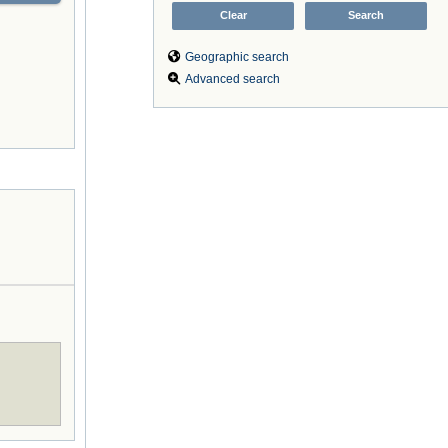
Geographic search
Advanced search