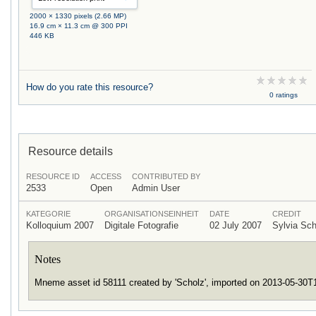
2000 × 1330 pixels (2.66 MP)
16.9 cm × 11.3 cm @ 300 PPI
446 KB
How do you rate this resource?
0 ratings
Resource details
RESOURCE ID
ACCESS
CONTRIBUTED BY
2533
Open
Admin User
KATEGORIE
ORGANISATIONSEINHEIT
DATE
CREDIT
Kolloquium 2007
Digitale Fotografie
02 July 2007
Sylvia Sc
Notes
Mneme asset id 58111 created by 'Scholz', imported on 2013-05-30