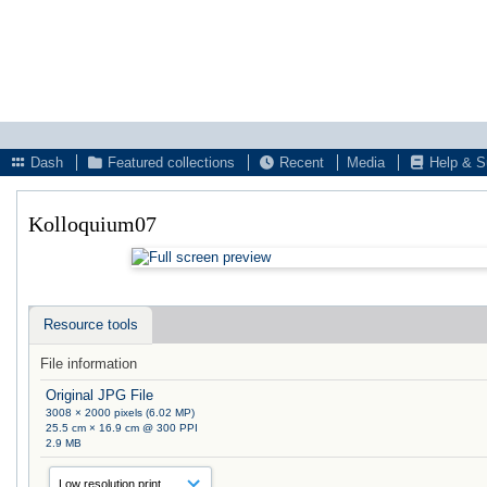
Dash
Featured collections
Recent
Media
Help & S
Kolloquium07
Resource tools
File information
Original JPG File
3008 × 2000 pixels (6.02 MP)
25.5 cm × 16.9 cm @ 300 PPI
2.9 MB