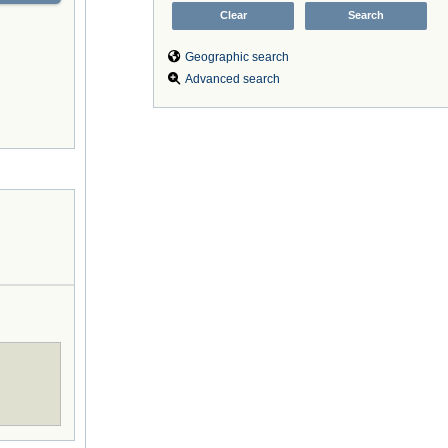
Geographic search
Advanced search