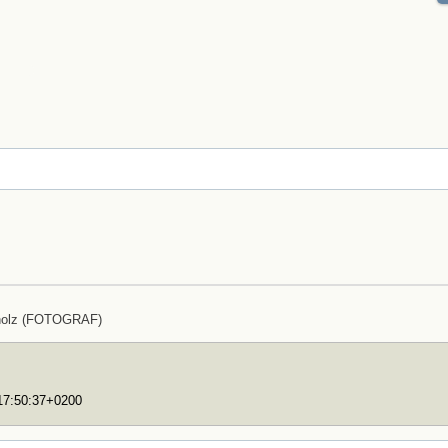
holz (FOTOGRAF)
T17:50:37+0200