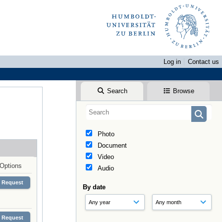
Log in
Contact us
Search
Browse
Photo
Document
Video
Options
Audio
Request
By date
Request