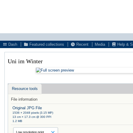
Dash
Featured collections
Recent
Media
Help & S
Uni im Winter
Resource tools
File information
Original JPG File
1536 × 2048 pixels (3.15 MP)
13 cm × 17.3 cm @ 300 PPI
1.2 MB