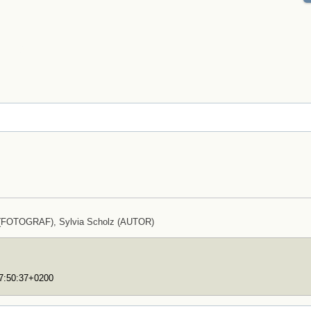
 (FOTOGRAF), Sylvia Scholz (AUTOR)
17:50:37+0200