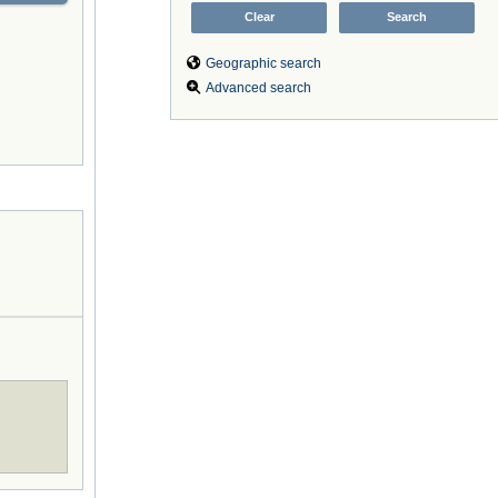
Geographic search
Advanced search