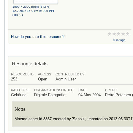
1500 × 2000 pixels (3 MP)
12.7 cm × 16.9 cm @ 300 PPI
803 KB
How do you rate this resource?
0 ratings
Resource details
RESOURCE ID
ACCESS
CONTRIBUTED BY
253
Open
Admin User
KATEGORIE
ORGANISATIONSEINHEIT
DATE
CREDIT
Gebäude
Digitale Fotografie
04 May 2004
Petra Petersen
Notes
Mneme asset id 8867 created by 'Scholz', imported on 2013-05-30T