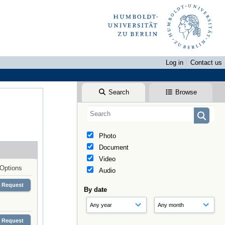
Log in
Contact us
Search
Browse
Photo
Document
Video
Options
Audio
Request
By date
Request