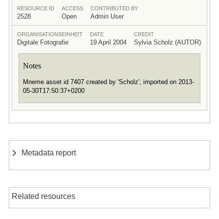
RESOURCE ID
ACCESS
CONTRIBUTED BY
2528
Open
Admin User
ORGANISATIONSEINHEIT
DATE
CREDIT
Digitale Fotografie
19 April 2004
Sylvia Scholz (AUTOR)
Notes
Mneme asset id 7407 created by 'Scholz', imported on 2013-
05-30T17:50:37+0200
Metadata report
Related resources