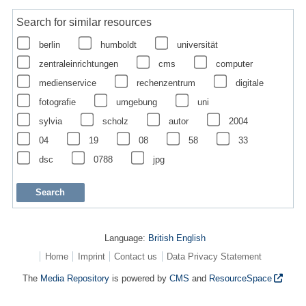
Search for similar resources
berlin
humboldt
universität
zentraleinrichtungen
cms
computer
medienservice
rechenzentrum
digitale
fotografie
umgebung
uni
sylvia
scholz
autor
2004
04
19
08
58
33
dsc
0788
jpg
Language:
British English
Home
Imprint
Contact us
Data Privacy Statement
The
Media Repository
is powered by
CMS
and
ResourceSpace