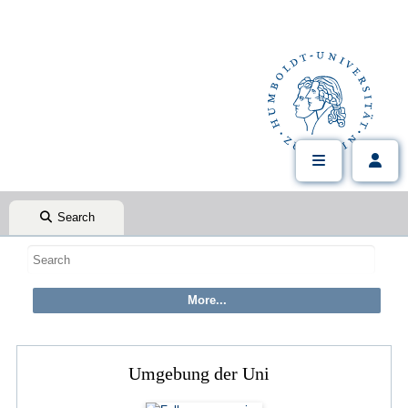
Search
Umgebung der Uni