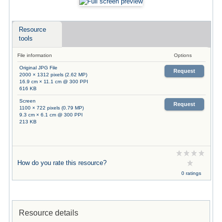
Resource
tools
File information
Options
Original JPG File
Request
2000 × 1312 pixels (2.62 MP)
16.9 cm × 11.1 cm @ 300 PPI
616 KB
Screen
Request
1100 × 722 pixels (0.79 MP)
9.3 cm × 6.1 cm @ 300 PPI
213 KB
How do you rate this resource?
0 ratings
Resource details