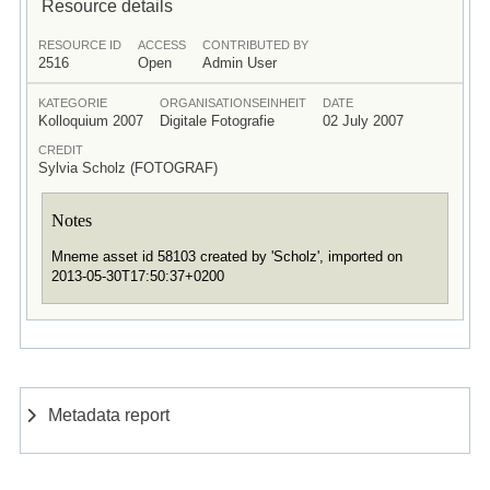
Resource details
RESOURCE ID
ACCESS
CONTRIBUTED BY
2516
Open
Admin User
KATEGORIE
ORGANISATIONSEINHEIT
DATE
Kolloquium 2007
Digitale Fotografie
02 July 2007
CREDIT
Sylvia Scholz (FOTOGRAF)
Notes
Mneme asset id 58103 created by 'Scholz', imported on
2013-05-30T17:50:37+0200
Metadata report