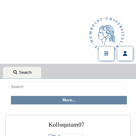
Search
Kolloquium07