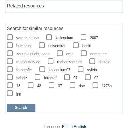
Related resources
Search for similar resources
veranstaltung
kolloquium
2007
humboldt
universität
berlin
zentraleinrichtungen
cms
computer
medienservice
rechenzentrum
digitale
fotografie
kolloquium07
sylvia
scholz
fotograf
07
02
13
48
37
dsc
1273a
jpg
Language:
British English