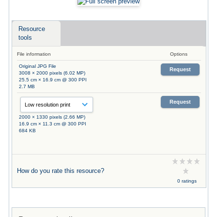
Resource
tools
File information
Options
Original JPG File
Request
3008 × 2000 pixels (6.02 MP)
25.5 cm × 16.9 cm @ 300 PPI
2.7 MB
Request
2000 × 1330 pixels (2.66 MP)
16.9 cm × 11.3 cm @ 300 PPI
684 KB
How do you rate this resource?
0 ratings