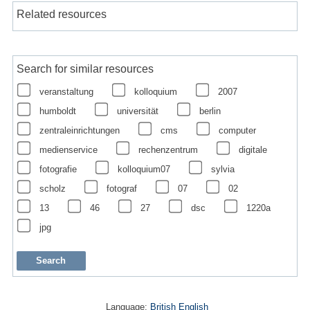
Related resources
Search for similar resources
veranstaltung
kolloquium
2007
humboldt
universität
berlin
zentraleinrichtungen
cms
computer
medienservice
rechenzentrum
digitale
fotografie
kolloquium07
sylvia
scholz
fotograf
07
02
13
46
27
dsc
1220a
jpg
Language:
British English