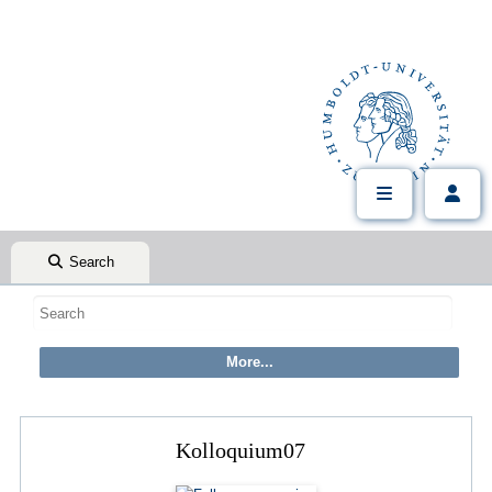
Search
Kolloquium07