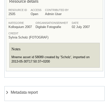
Resource details
RESOURCE ID
ACCESS
CONTRIBUTED BY
2505
Open
Admin User
KATEGORIE
ORGANISATIONSEINHEIT
DATE
Kolloquium 2007
Digitale Fotografie
02 July 2007
CREDIT
Sylvia Scholz (FOTOGRAF)
Notes
Mneme asset id 58089 created by 'Scholz', imported on
2013-05-30T17:50:37+0200
Metadata report