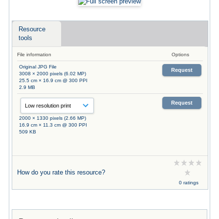
Resource
tools
File information
Options
Original JPG File
Request
3008 × 2000 pixels (6.02 MP)
25.5 cm × 16.9 cm @ 300 PPI
2.9 MB
Request
2000 × 1330 pixels (2.66 MP)
16.9 cm × 11.3 cm @ 300 PPI
509 KB
How do you rate this resource?
0 ratings