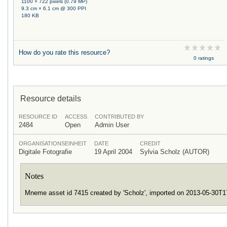
1100 × 722 pixels (0.79 MP)
9.3 cm × 6.1 cm @ 300 PPI
180 KB
How do you rate this resource?
0 ratings
Resource details
RESOURCE ID
ACCESS
CONTRIBUTED BY
2484
Open
Admin User
ORGANISATIONSEINHEIT
DATE
CREDIT
Digitale Fotografie
19 April 2004
Sylvia Scholz (AUTOR)
Notes
Mneme asset id 7415 created by 'Scholz', imported on 2013-05-30T