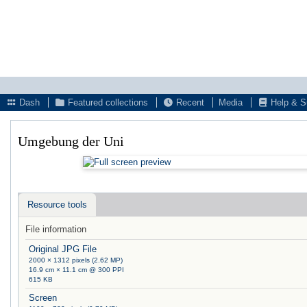
Dash
Featured collections
Recent
Media
Help & S
Umgebung der Uni
Resource tools
File information
Original JPG File
2000 × 1312 pixels (2.62 MP)
16.9 cm × 11.1 cm @ 300 PPI
615 KB
Screen