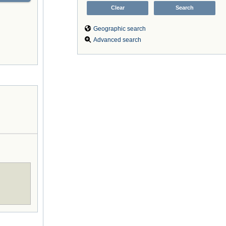
Geographic search
Advanced search