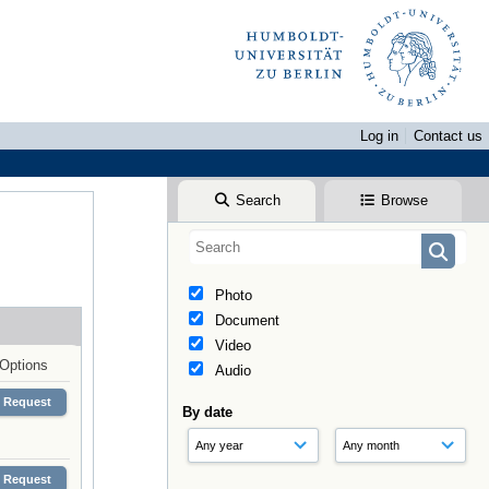
Log in
Contact us
Search
Browse
Photo
Document
Video
Options
Audio
Request
By date
Request