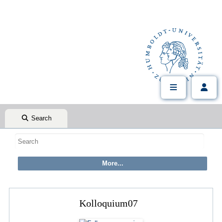
Search
Kolloquium07