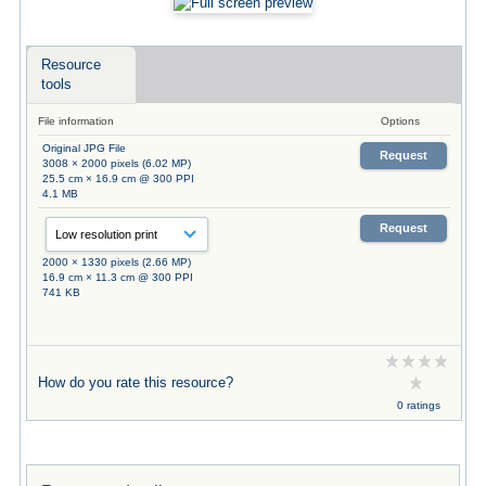
Resource
tools
File information
Options
Original JPG File
Request
3008 × 2000 pixels (6.02 MP)
25.5 cm × 16.9 cm @ 300 PPI
4.1 MB
Request
2000 × 1330 pixels (2.66 MP)
16.9 cm × 11.3 cm @ 300 PPI
741 KB
How do you rate this resource?
0 ratings