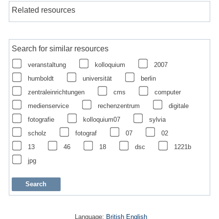
Related resources
Search for similar resources
veranstaltung
kolloquium
2007
humboldt
universität
berlin
zentraleinrichtungen
cms
computer
medienservice
rechenzentrum
digitale
fotografie
kolloquium07
sylvia
scholz
fotograf
07
02
13
46
18
dsc
1221b
jpg
Language:
British English