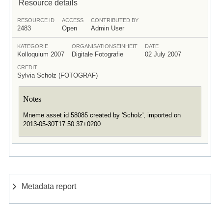
Resource details
RESOURCE ID
ACCESS
CONTRIBUTED BY
2483
Open
Admin User
KATEGORIE
ORGANISATIONSEINHEIT
DATE
Kolloquium 2007
Digitale Fotografie
02 July 2007
CREDIT
Sylvia Scholz (FOTOGRAF)
Notes
Mneme asset id 58085 created by 'Scholz', imported on
2013-05-30T17:50:37+0200
Metadata report