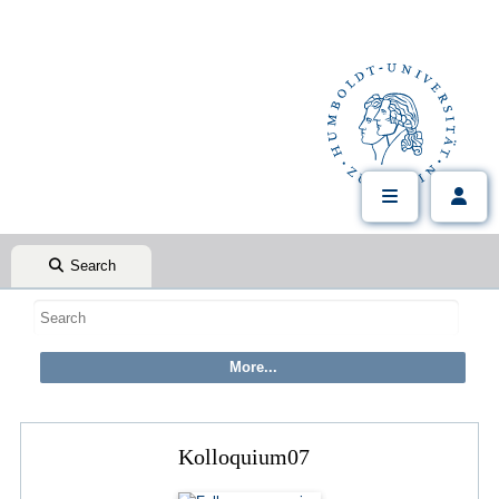
Search
Kolloquium07