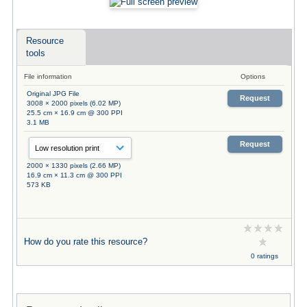
Resource
tools
File information
Options
Original JPG File
Request
3008 × 2000 pixels (6.02 MP)
25.5 cm × 16.9 cm @ 300 PPI
3.1 MB
Request
2000 × 1330 pixels (2.66 MP)
16.9 cm × 11.3 cm @ 300 PPI
573 KB
How do you rate this resource?
0 ratings