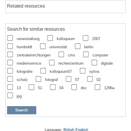
Related resources
Search for similar resources
veranstaltung
kolloquium
2007
humboldt
universität
berlin
zentraleinrichtungen
cms
computer
medienservice
rechenzentrum
digitale
fotografie
kolloquium07
sylvia
scholz
fotograf
07
02
13
51
04
dsc
1296a
jpg
Language:
British English