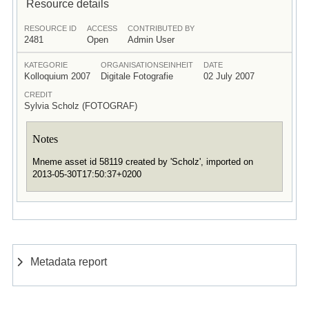
Resource details
RESOURCE ID
ACCESS
CONTRIBUTED BY
2481
Open
Admin User
KATEGORIE
ORGANISATIONSEINHEIT
DATE
Kolloquium 2007
Digitale Fotografie
02 July 2007
CREDIT
Sylvia Scholz (FOTOGRAF)
Notes
Mneme asset id 58119 created by 'Scholz', imported on
2013-05-30T17:50:37+0200
Metadata report